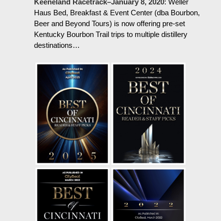
Keeneland Racetrack–January 8, 2020
:
Weller
Haus Bed, Breakfast & Event Center (dba Bourbon,
Beer and Beyond Tours) is now offering pre-set
Kentucky Bourbon Trail trips to multiple distillery
destinations…