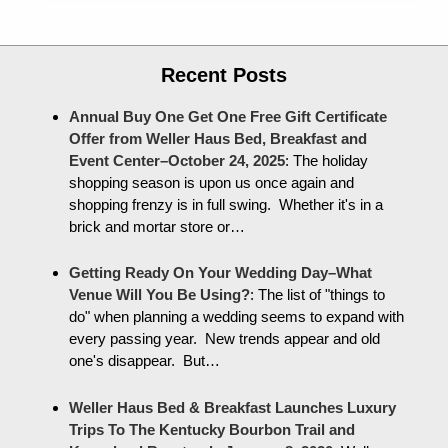
Recent Posts
Annual Buy One Get One Free Gift Certificate
Offer from Weller Haus Bed, Breakfast and
Event Center–October 24, 2025
:
The holiday
shopping season is upon us once again and
shopping frenzy is in full swing. Whether it's in a
brick and mortar store or…
Getting Ready On Your Wedding Day–What
Venue Will You Be Using?
:
The list of "things to
do" when planning a wedding seems to expand with
every passing year. New trends appear and old
one's disappear. But…
Weller Haus Bed & Breakfast Launches Luxury
Trips To The Kentucky Bourbon Trail and