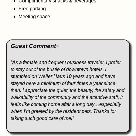
Complimentary snacks & beverages
Free parking
Meeting space
Guest Comment~
“As a female and frequent business traveler, I prefer
to stay out of the bustle of downtown hotels. I
stumbled on Weller Haus 10 years ago and have
stayed here a minimum of four times a year since
then. I appreciate the quiet, the beauty, the safety and
walkability of the community and the attentive staff. It
feels like coming home after a long day…especially
when I’m greeted by the resident pets. Thanks for
taking such good care of me!”