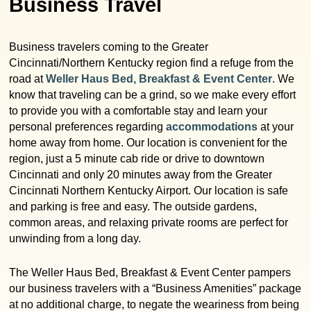
Business Travel
Garden Room
Elopement Packages
Pre-planned Itineraries
Amusements
Map
Blog
Inn and Grounds
Ceremony Only Packages
Business travelers coming to the Greater
Arts/Music/Museums
Contact Us
Corporate and Weddings
Cincinnati/Northern Kentucky region find a refuge from the
road at
Weller Haus Bed, Breakfast & Event Center
. We
Reception Only Package
Food & Beverage
know that traveling can be a grind, so we make every effort
to provide you with a comfortable stay and learn your
Rehearsal Dinners & Wedding
Parks & Recreation
personal preferences regarding
accommodations
at your
Showers
home away from home. Our location is convenient for the
Shopping & Antiques
region, just a 5 minute cab ride or drive to downtown
Getting Ready Day Package
Cincinnati and only 20 minutes away from the Greater
Sports
Cincinnati Northern Kentucky Airport. Our location is safe
Corporate and Wedding Photos
and parking is free and easy. The outside gardens,
common areas, and relaxing private rooms are perfect for
unwinding from a long day.
The Weller Haus Bed, Breakfast & Event Center pampers
our business travelers with a “Business Amenities” package
at no additional charge, to negate the weariness from being