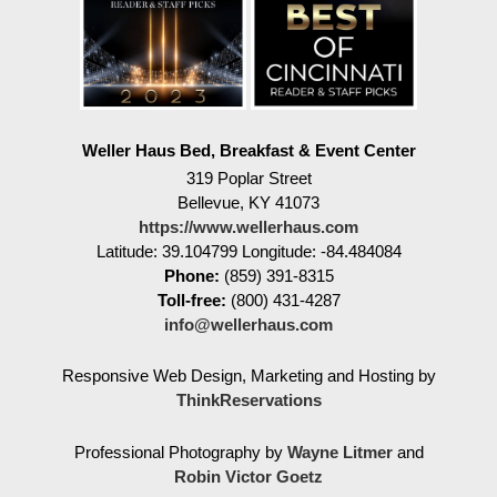
Weller Haus Bed, Breakfast & Event Center
319 Poplar Street
Bellevue
,
KY
41073
https://www.wellerhaus.com
Latitude: 39.104799
Longitude: -84.484084
Phone:
(859) 391-8315
Toll-free:
(800) 431-4287
info@wellerhaus.com
Responsive Web Design, Marketing and Hosting by
ThinkReservations
Professional Photography by
Wayne Litmer
and
Robin Victor Goetz