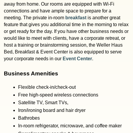
away from home. Our rooms are equipped with Wi-Fi
connections and have ample space to prepare for a
meeting. The private in-room
breakfast
is another great
feature that gives you additional time in the morning to relax
or get ready for the day. If you have other business needs or
would like to meet with clients, have a corporate retreat, or
host a training or brainstorming session, the Weller Haus
Bed, Breakfast & Event Center is also equipped to serve
your corporate needs in our
Event Center
.
Business Amenities
Flexible check-in/check-out
Free high-speed wireless connections
Satellite TV, Smart TVs,
Iron/ironing board and hair dryer
Bathrobes
In-room refrigerator, microwave, and coffee maker