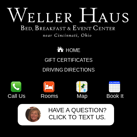
HOME
GIFT CERTIFICATES
DRIVING DIRECTIONS
Call Us
Rooms
Map
Book It
HAVE A QUESTION?
CLICK TO TEXT US.