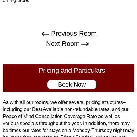
dining table.
Previous Room
Next Room
Pricing and Particulars
Book Now
As with all our rooms, we offer several pricing structures–
including our Best Available non-refundable rates, and our
Peace of Mind Cancellation Coverage Rate as well as
various specials throughout the year. In addition, there may
be times our rates for stays on a Monday-Thursday night may