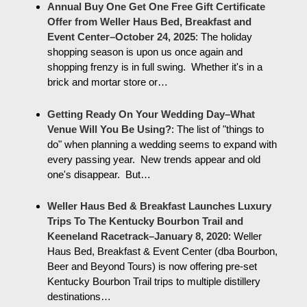
Annual Buy One Get One Free Gift Certificate
Offer from Weller Haus Bed, Breakfast and
Event Center–October 24, 2025
:
The holiday
shopping season is upon us once again and
shopping frenzy is in full swing. Whether it's in a
brick and mortar store or…
Getting Ready On Your Wedding Day–What
Venue Will You Be Using?
:
The list of "things to
do" when planning a wedding seems to expand with
every passing year. New trends appear and old
one's disappear. But…
Weller Haus Bed & Breakfast Launches Luxury
Trips To The Kentucky Bourbon Trail and
Keeneland Racetrack–January 8, 2020
:
Weller
Haus Bed, Breakfast & Event Center (dba Bourbon,
Beer and Beyond Tours) is now offering pre-set
Kentucky Bourbon Trail trips to multiple distillery
destinations…