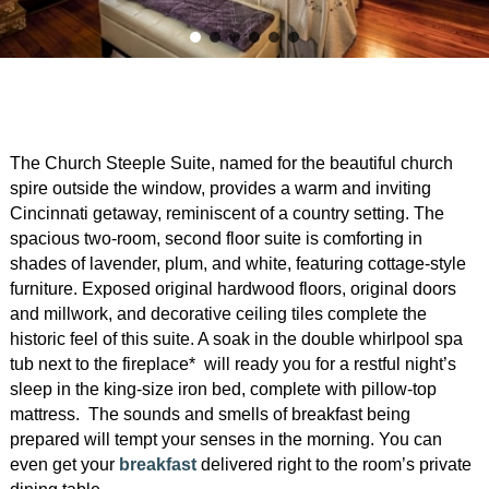
Garden Room
Elopement Packages
Pre-planned Itineraries
Amusements
Map
Blog
Inn and Grounds
Ceremony Only Packages
Arts/Music/Museums
Contact Us
Corporate and Weddings
Reception Only Package
Food & Beverage
The Church Steeple Suite, named for the beautiful church
Rehearsal Dinners & Wedding
Parks & Recreation
spire outside the window, provides a warm and inviting
Showers
Cincinnati getaway, reminiscent of a country setting. The
Shopping & Antiques
spacious two-room, second floor suite is comforting in
Getting Ready Day Package
shades of lavender, plum, and white, featuring cottage-style
Sports
furniture. Exposed original hardwood floors, original doors
Corporate and Wedding Photos
and millwork, and decorative ceiling tiles complete the
historic feel of this suite. A soak in the double whirlpool spa
tub next to the fireplace* will ready you for a restful night’s
sleep in the king-size iron bed, complete with pillow-top
mattress. The sounds and smells of breakfast being
prepared will tempt your senses in the morning. You can
even get your
breakfast
delivered right to the room’s private