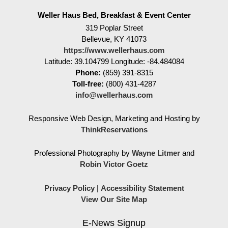
Weller Haus Bed, Breakfast & Event Center
319 Poplar Street
Bellevue
,
KY
41073
https://www.wellerhaus.com
Latitude: 39.104799
Longitude: -84.484084
Phone:
(859) 391-8315
Toll-free:
(800) 431-4287
info@wellerhaus.com
Responsive Web Design, Marketing and Hosting by
ThinkReservations
Professional Photography by
Wayne Litmer
and
Robin Victor Goetz
Privacy Policy
|
Accessibility Statement
View Our Site Map
E-News Signup