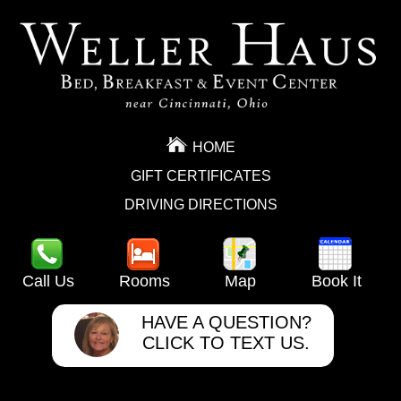
HOME
GIFT CERTIFICATES
DRIVING DIRECTIONS
Call Us
Rooms
Map
Book It
HAVE A QUESTION?
CLICK TO TEXT US.