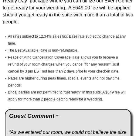
Ready Day” package where you can utilize our Event Center
to get ready for your wedding. A $649.00 fee will be applied
should you get ready in the suite with more than a total of two
people.
All rates subject to 12.34% sales tax. Base rate subject to change at any
time.
The Best Available Rate is non-refundable.
Peace of Mind Cancellation Coverage Rate allows you to receive a
refund of your room charges when you cancel "for any reason". Just
cancel by 3 pm EST not less than 2 days prior to your check-in date.
Rates are higher during peak times, special events and holiday time
periods.
Bridal parties are not permitted to "get ready" in this suite. A $649 fee will
apply for more than 2 people getting ready for a Wedding.
Guest Comment ~
“As we entered our room, we could not believe the size