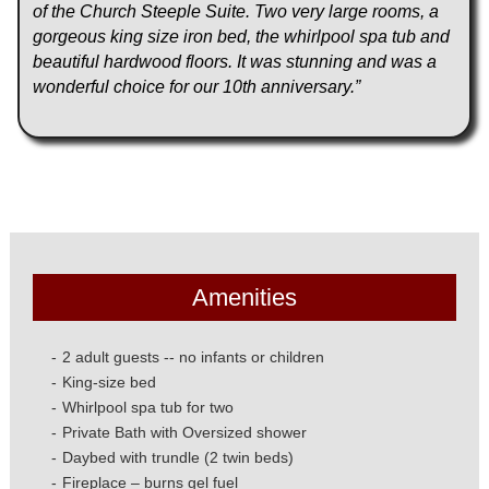
of the Church Steeple Suite. Two very large rooms, a
gorgeous king size iron bed, the whirlpool spa tub and
beautiful hardwood floors. It was stunning and was a
wonderful choice for our 10th anniversary.”
Amenities
2 adult guests -- no infants or children
King-size bed
Whirlpool spa tub for two
Private Bath with Oversized shower
Daybed with trundle (2 twin beds)
Fireplace – burns gel fuel