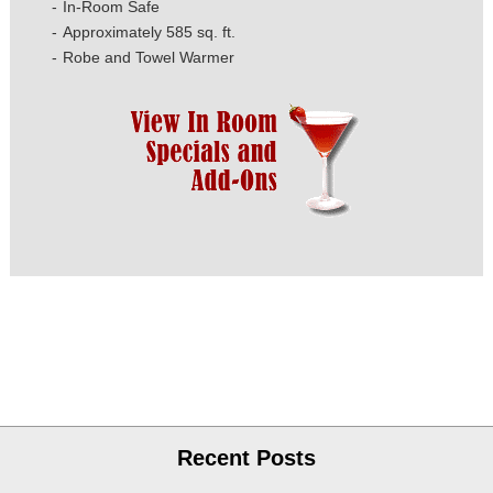
In-Room Safe
Approximately 585 sq. ft.
Robe and Towel Warmer
Recent Posts