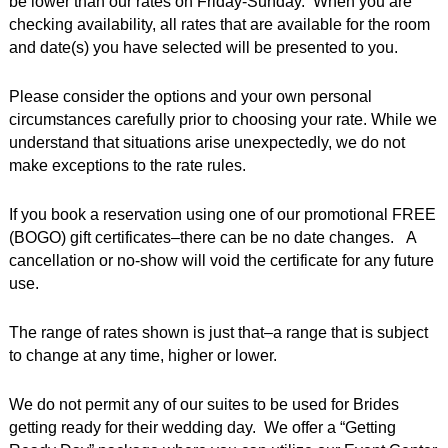
be lower than our rates on Friday-Sunday. When you are
checking availability, all rates that are available for the room
and date(s) you have selected will be presented to you.
Please consider the options and your own personal
circumstances carefully prior to choosing your rate. While we
understand that situations arise unexpectedly, we do not
make exceptions to the rate rules.
If you book a reservation using one of our promotional FREE
(BOGO) gift certificates–there can be no date changes. A
cancellation or no-show will void the certificate for any future
use.
The range of rates shown is just that–a range that is subject
to change at any time, higher or lower.
We do not permit any of our suites to be used for Brides
getting ready for their wedding day. We offer a “Getting