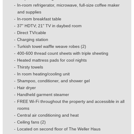
In-room refrigerator, microwave, full-size coffee maker
and supplies
In-room breakfast table
37" HDTV; 21" TV in daybed room
Direct TV/cable
Charging station
Turkish towel waffle weave robes (2)
400-600 thread count sheets with triple sheeting
Heated mattress pads for cool nights
Thirsty towels
In room heating/cooling unit
Shampoo, conditioner, and shower gel
Hair dryer
Handheld garment steamer
FREE Wi-Fi throughout the property and accessible in all
rooms
Central air conditioning and heat
Ceiling fans (2)
Located on second floor of The Weller Haus