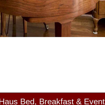
 Haus Bed, Breakfast & Event