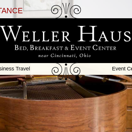
TANCE
siness Travel
Event C