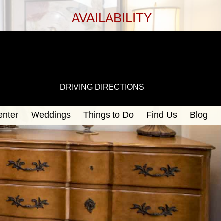
AVAILABILITY
DRIVING DIRECTIONS
enter
Weddings
Things to Do
Find Us
Blog