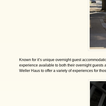
Known for it’s unique overnight guest accommodati
experience available to both their overnight guests
Weller Haus to offer a variety of experiences for tho