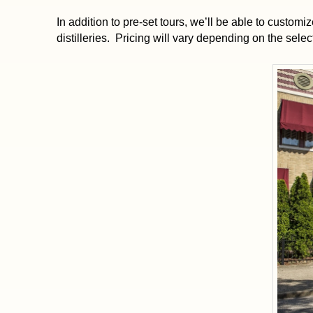
In addition to pre-set tours, we’ll be able to customize
distilleries. Pricing will vary depending on the selecti