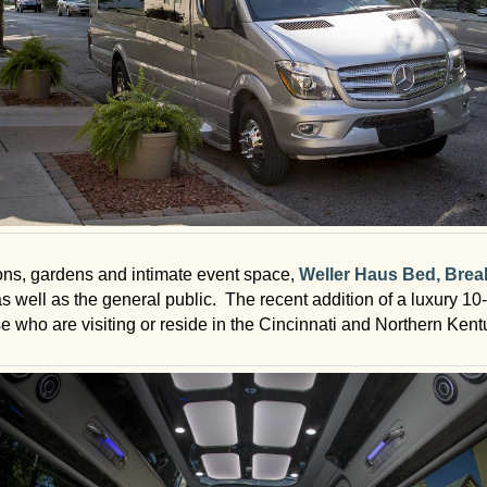
ons, gardens and intimate event space,
Weller Haus Bed, Brea
 as well as the general public. The recent addition of a luxury 
se who are visiting or reside in the Cincinnati and Northern Kent