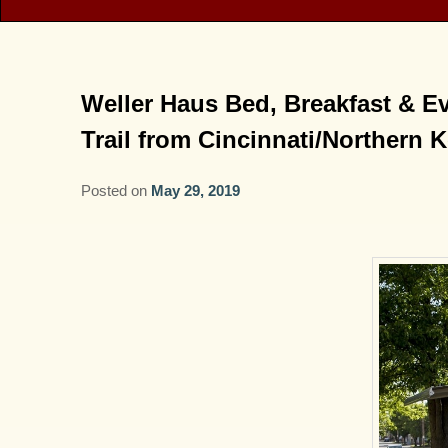
Weller Haus Bed, Breakfast & Ev
Trail from Cincinnati/Northern 
Posted on
May 29, 2019