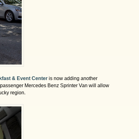
kfast & Event Center
is now adding another
10-passenger Mercedes Benz Sprinter Van will allow
ucky region.