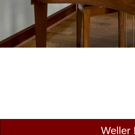
Weller