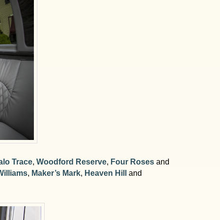
alo Trace
,
Woodford Reserve
,
Four Roses
and
illiams
,
Maker’s Mark
,
Heaven Hill
and