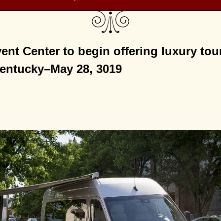
ent Center to begin offering luxury to
Kentucky–May 28, 3019