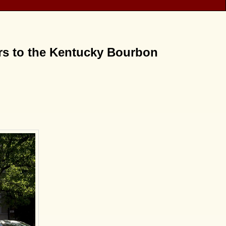
urs to the Kentucky Bourbon