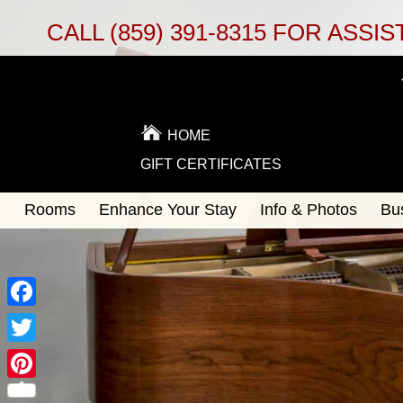
CALL
(859) 391-8315
FOR ASSIS
HOME
GIFT CERTIFICATES
Main
Rooms
Enhance Your Stay
Info & Photos
Bu
Skip
menu
to
Skip
primary
to
content
secondary
content
Facebook
Twitter
Pinterest