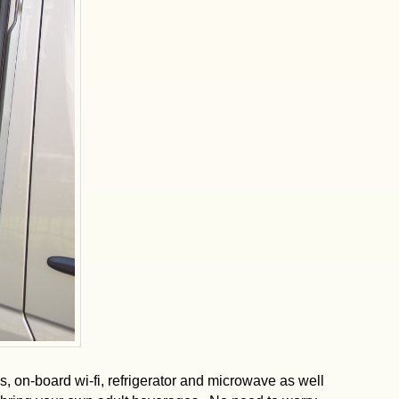
s, on-board wi-fi, refrigerator and microwave as well