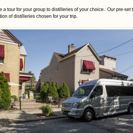
 a tour for your group to distilleries of your choice. Our pre-set t
on of distilleries chosen for your trip.