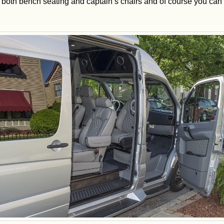
th both bench seating and captain’s chairs and of course you ca