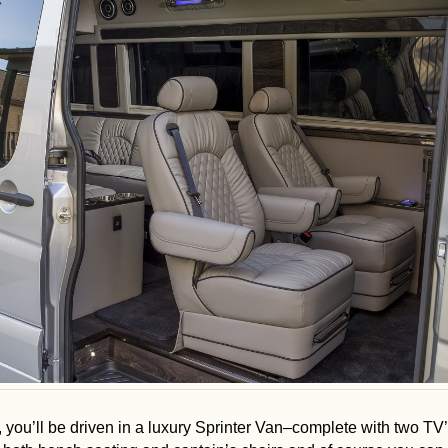
, you’ll be driven in a luxury Sprinter Van–complete with two TV’