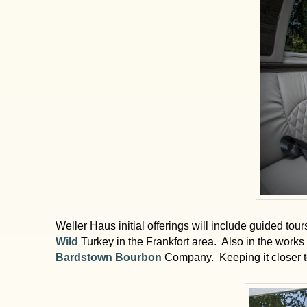
Weller Haus initial offerings will include guided to
Wild
Turkey in the Frankfort area. Also in the works 
Bardstown Bourbon
Company. Keeping it closer to 