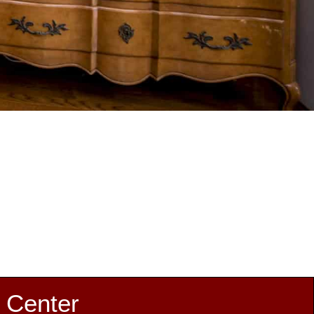
 Center