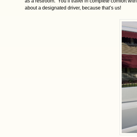
as a restroom. You’ll travel in complete comfort wi
about a designated driver, because that’s us!