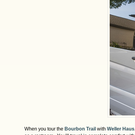
When you tour the
Bourbon Trail
with
Weller Haus