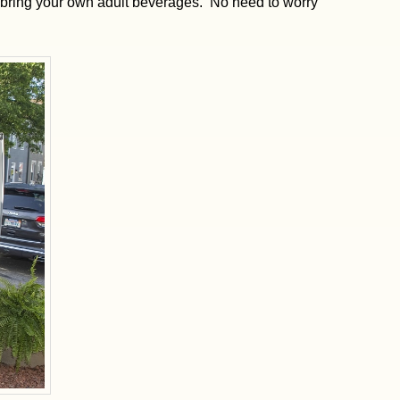
n bring your own adult beverages. No need to worry