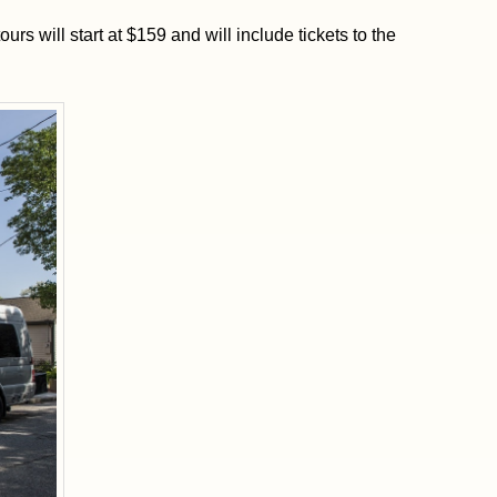
ours will start at $159 and will include tickets to the