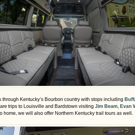
urs through Kentucky’s Bourbon country with stops including
Buff
are trips to Louisville and Bardstown visiting
Jim Beam
,
Evan W
home, we will also offer Northern Kentucky trail tours as well.