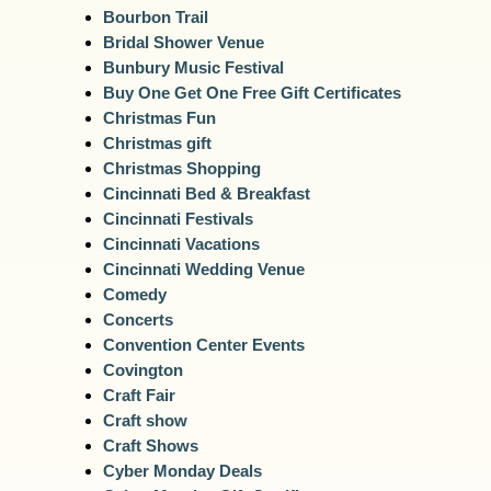
Bourbon Trail
Bridal Shower Venue
Bunbury Music Festival
Buy One Get One Free Gift Certificates
Christmas Fun
Christmas gift
Christmas Shopping
Cincinnati Bed & Breakfast
Cincinnati Festivals
Cincinnati Vacations
Cincinnati Wedding Venue
Comedy
Concerts
Convention Center Events
Covington
Craft Fair
Craft show
Craft Shows
Cyber Monday Deals