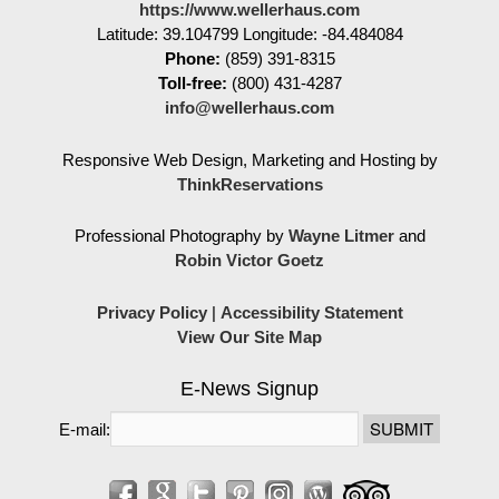
https://www.wellerhaus.com
Latitude: 39.104799
Longitude: -84.484084
Phone:
(859) 391-8315
Toll-free:
(800) 431-4287
info@wellerhaus.com
Responsive Web Design, Marketing and Hosting by
ThinkReservations
Professional Photography by
Wayne Litmer
and
Robin Victor Goetz
Privacy Policy
|
Accessibility Statement
View Our Site Map
E-News Signup
E-mail: