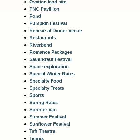
Ovation land site
PNC Pavillion
Pond
Pumpkin Festival
Rehearsal Dinner Venue
Restaurants
Riverbend
Romance Packages
Sauerkraut Festival
Space exploration
Special Winter Rates
Specialty Food
Specialty Treats
Sports
Spring Rates
Sprinter Van
Summer Festival
Sunflower Festival
Taft Theatre
Tennis