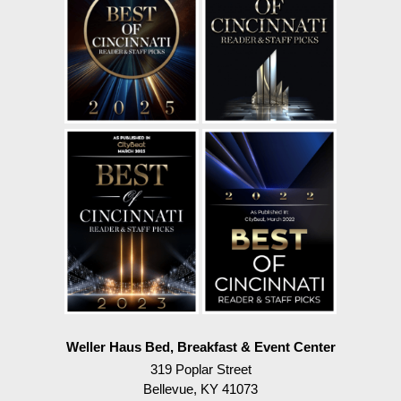
Weller Haus Bed, Breakfast & Event Center
319 Poplar Street
Bellevue
,
KY
41073