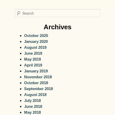
S
e
a
Archives
r
October 2025
c
January 2020
h
August 2019
June 2019
May 2019
April 2019
January 2019
November 2018
October 2018
September 2018
August 2018
July 2018
June 2018
May 2018