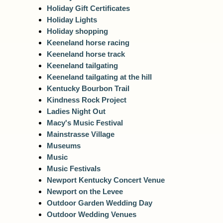
Holiday Gift Certificates
Holiday Lights
Holiday shopping
Keeneland horse racing
Keeneland horse track
Keeneland tailgating
Keeneland tailgating at the hill
Kentucky Bourbon Trail
Kindness Rock Project
Ladies Night Out
Macy's Music Festival
Mainstrasse Village
Museums
Music
Music Festivals
Newport Kentucky Concert Venue
Newport on the Levee
Outdoor Garden Wedding Day
Outdoor Wedding Venues