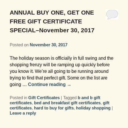
Garden Room
Elopement Packages
Pre-planned Itineraries
Amusements
Map
Blog
Inn and Grounds
ANNUAL BUY ONE, GET ONE
Ceremony Only Packages
Arts/Music/Museums
Contact Us
FREE GIFT CERTIFICATE
Corporate and Weddings
SPECIAL–November 30, 2017
Reception Only Package
Food & Beverage
Posted on
November 30, 2017
Rehearsal Dinners & Wedding
Parks & Recreation
Showers
The holiday season is officially in full swing and the
Shopping & Antiques
shopping frenzy will be ramping up quickly before
Getting Ready Day Package
you know it. We’re all going to be running around
Sports
trying to find that perfect gift. Some on the list are
Corporate and Wedding Photos
going …
Continue reading
→
Posted in
Gift Certificates
|
Tagged
b and b gift
certificates
,
bed and breakfast gift certificates
,
gift
certificates
,
hard to buy for gifts
,
holiday shopping
|
Leave a reply