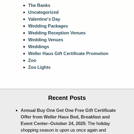
The Banks
Uncategorized
Valentine's Day
Wedding Packages
Wedding Reception Venues
Wedding Venues
Weddings
Weller Haus Gift Certificate Promotion
Zoo
Zoo Lights
Recent Posts
Annual Buy One Get One Free Gift Certificate
Offer from Weller Haus Bed, Breakfast and
Event Center–October 24, 2025
:
The holiday
shopping season is upon us once again and