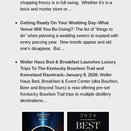
shopping frenzy is in full swing. Whether it's in a
brick and mortar store or…
Getting Ready On Your Wedding Day–What
Venue Will You Be Using?
:
The list of "things to
do" when planning a wedding seems to expand with
every passing year. New trends appear and old
one's disappear. But…
Weller Haus Bed & Breakfast Launches Luxury
Trips To The Kentucky Bourbon Trail and
Keeneland Racetrack–January 8, 2020
:
Weller
Haus Bed, Breakfast & Event Center (dba Bourbon,
Beer and Beyond Tours) is now offering pre-set
Kentucky Bourbon Trail trips to multiple distillery
destinations…