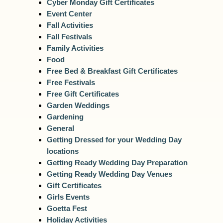
Cyber Monday Gift Certificates
Event Center
Fall Activities
Fall Festivals
Family Activities
Food
Free Bed & Breakfast Gift Certificates
Free Festivals
Free Gift Certificates
Garden Weddings
Gardening
General
Getting Dressed for your Wedding Day
locations
Getting Ready Wedding Day Preparation
Getting Ready Wedding Day Venues
Gift Certificates
Girls Events
Goetta Fest
Holiday Activities