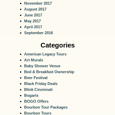
November 2017
August 2017
June 2017
May 2017
April 2017
September 2016
Categories
American Legacy Tours
Art Murals
Baby Shower Venue
Bed & Breakfast Ownership
Beer Festival
Black Friday Deals
Blink Cincinnati
Bogarts
BOGO Offers
Bourbon Tour Packages
Bourbon Tours