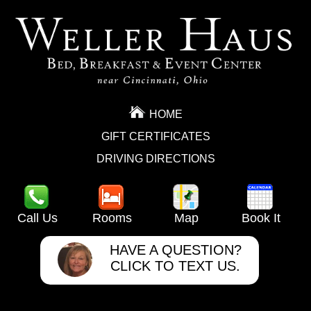
HOME
GIFT CERTIFICATES
DRIVING DIRECTIONS
Call Us
Rooms
Map
Book It
HAVE A QUESTION?
CLICK TO TEXT US.