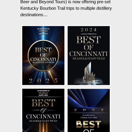
Beer and Beyond Tours) is now offering pre-set
Kentucky Bourbon Trail trips to multiple distillery
destinations…