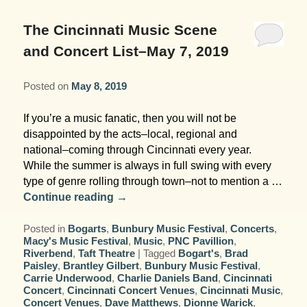
Garden Room
Elopement Packages
Pre-planned Itineraries
Amusements
Map
Blog
Inn and Grounds
The Cincinnati Music Scene
Ceremony Only Packages
Arts/Music/Museums
Contact Us
and Concert List–May 7, 2019
Corporate and Weddings
Reception Only Package
Food & Beverage
Posted on
May 8, 2019
Rehearsal Dinners & Wedding
Parks & Recreation
If you’re a music fanatic, then you will not be
Showers
disappointed by the acts–local, regional and
Shopping & Antiques
national–coming through Cincinnati every year.
Getting Ready Day Package
While the summer is always in full swing with every
Sports
type of genre rolling through town–not to mention a …
Corporate and Wedding Photos
Continue reading
→
Posted in
Bogarts
,
Bunbury Music Festival
,
Concerts
,
Macy's Music Festival
,
Music
,
PNC Pavillion
,
Riverbend
,
Taft Theatre
|
Tagged
Bogart's
,
Brad
Paisley
,
Brantley Gilbert
,
Bunbury Music Festival
,
Carrie Underwood
,
Charlie Daniels Band
,
Cincinnati
Concert
,
Cincinnati Concert Venues
,
Cincinnati Music
,
Concert Venues
,
Dave Matthews
,
Dionne Warick
,