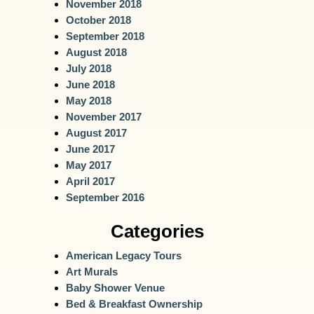
November 2018
October 2018
September 2018
August 2018
July 2018
June 2018
May 2018
November 2017
August 2017
June 2017
May 2017
April 2017
September 2016
Categories
American Legacy Tours
Art Murals
Baby Shower Venue
Bed & Breakfast Ownership