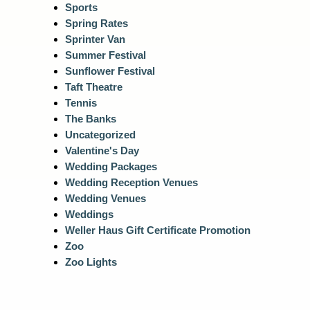
Sports
Spring Rates
Sprinter Van
Summer Festival
Sunflower Festival
Taft Theatre
Tennis
The Banks
Uncategorized
Valentine's Day
Wedding Packages
Wedding Reception Venues
Wedding Venues
Weddings
Weller Haus Gift Certificate Promotion
Zoo
Zoo Lights