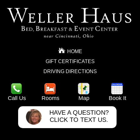
HOME
GIFT CERTIFICATES
DRIVING DIRECTIONS
Call Us
Rooms
Map
Book It
HAVE A QUESTION?
CLICK TO TEXT US.