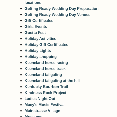
locations
Getting Ready Wedding Day Preparation
Getting Ready Wedding Day Venues
Gift Certificates
Girls Events
Goetta Fest
Holiday Activities
Holiday Gift Certificates
Holiday Lights
Holiday shopping
Keeneland horse racing
Keeneland horse track
Keeneland tailgating
Keeneland tailgating at the hill
Kentucky Bourbon Trail
Kindness Rock Project
Ladies Night Out
Macy's Music Festival
Mainstrasse Village
Museums