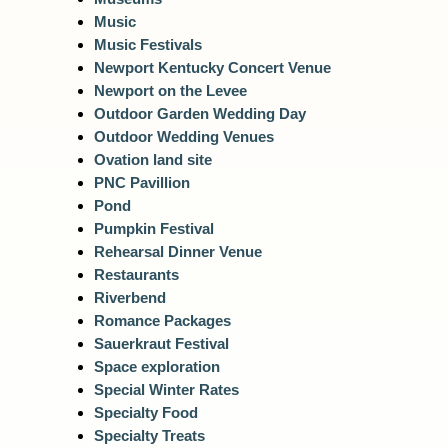
Music
Music Festivals
Newport Kentucky Concert Venue
Newport on the Levee
Outdoor Garden Wedding Day
Outdoor Wedding Venues
Ovation land site
PNC Pavillion
Pond
Pumpkin Festival
Rehearsal Dinner Venue
Restaurants
Riverbend
Romance Packages
Sauerkraut Festival
Space exploration
Special Winter Rates
Specialty Food
Specialty Treats