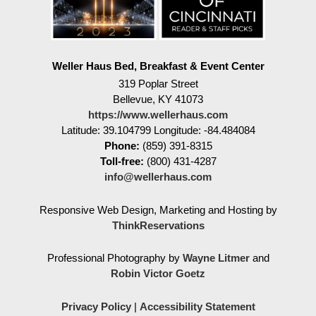
Weller Haus Bed, Breakfast & Event Center
319 Poplar Street
Bellevue
,
KY
41073
https://www.wellerhaus.com
Latitude: 39.104799
Longitude: -84.484084
Phone:
(859) 391-8315
Toll-free:
(800) 431-4287
info@wellerhaus.com
Responsive Web Design, Marketing and Hosting by
ThinkReservations
Professional Photography by
Wayne Litmer
and
Robin Victor Goetz
Privacy Policy
|
Accessibility Statement