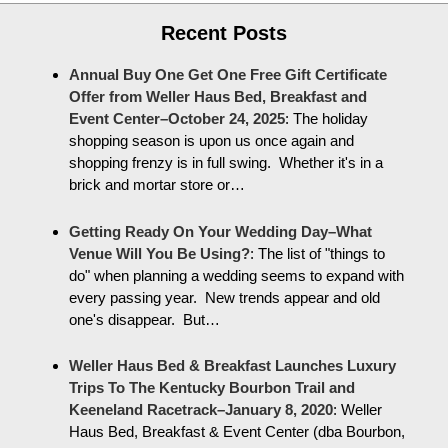
Recent Posts
Annual Buy One Get One Free Gift Certificate
Offer from Weller Haus Bed, Breakfast and
Event Center–October 24, 2025
:
The holiday
shopping season is upon us once again and
shopping frenzy is in full swing. Whether it's in a
brick and mortar store or…
Getting Ready On Your Wedding Day–What
Venue Will You Be Using?
:
The list of "things to
do" when planning a wedding seems to expand with
every passing year. New trends appear and old
one's disappear. But…
Weller Haus Bed & Breakfast Launches Luxury
Trips To The Kentucky Bourbon Trail and
Keeneland Racetrack–January 8, 2020
:
Weller
Haus Bed, Breakfast & Event Center (dba Bourbon,