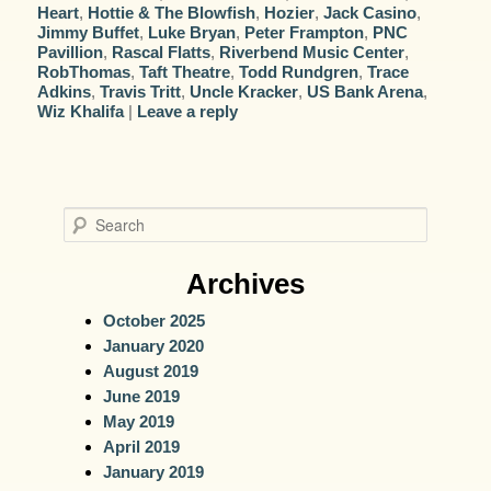
Heart
,
Hottie & The Blowfish
,
Hozier
,
Jack Casino
,
Jimmy Buffet
,
Luke Bryan
,
Peter Frampton
,
PNC
Pavillion
,
Rascal Flatts
,
Riverbend Music Center
,
RobThomas
,
Taft Theatre
,
Todd Rundgren
,
Trace
Adkins
,
Travis Tritt
,
Uncle Kracker
,
US Bank Arena
,
Wiz Khalifa
|
Leave a reply
S
e
a
Archives
r
October 2025
c
January 2020
h
August 2019
June 2019
May 2019
April 2019
January 2019