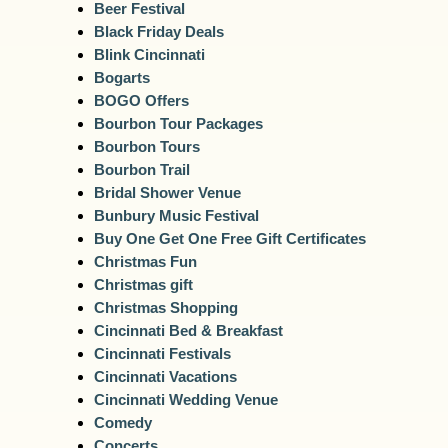
Beer Festival
Black Friday Deals
Blink Cincinnati
Bogarts
BOGO Offers
Bourbon Tour Packages
Bourbon Tours
Bourbon Trail
Bridal Shower Venue
Bunbury Music Festival
Buy One Get One Free Gift Certificates
Christmas Fun
Christmas gift
Christmas Shopping
Cincinnati Bed & Breakfast
Cincinnati Festivals
Cincinnati Vacations
Cincinnati Wedding Venue
Comedy
Concerts