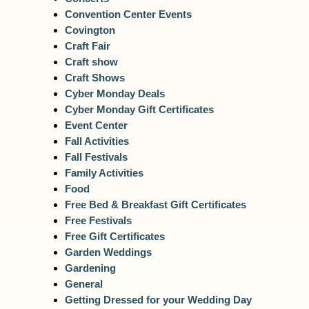
Convention Center Events
Covington
Craft Fair
Craft show
Craft Shows
Cyber Monday Deals
Cyber Monday Gift Certificates
Event Center
Fall Activities
Fall Festivals
Family Activities
Food
Free Bed & Breakfast Gift Certificates
Free Festivals
Free Gift Certificates
Garden Weddings
Gardening
General
Getting Dressed for your Wedding Day