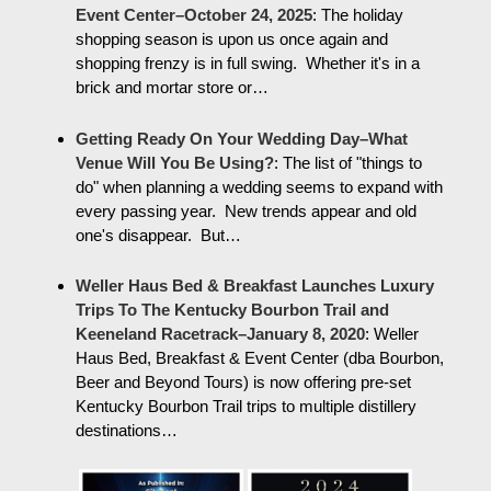
Event Center–October 24, 2025
:
The holiday
shopping season is upon us once again and
shopping frenzy is in full swing. Whether it's in a
brick and mortar store or…
Getting Ready On Your Wedding Day–What
Venue Will You Be Using?
:
The list of "things to
do" when planning a wedding seems to expand with
every passing year. New trends appear and old
one's disappear. But…
Weller Haus Bed & Breakfast Launches Luxury
Trips To The Kentucky Bourbon Trail and
Keeneland Racetrack–January 8, 2020
:
Weller
Haus Bed, Breakfast & Event Center (dba Bourbon,
Beer and Beyond Tours) is now offering pre-set
Kentucky Bourbon Trail trips to multiple distillery
destinations…