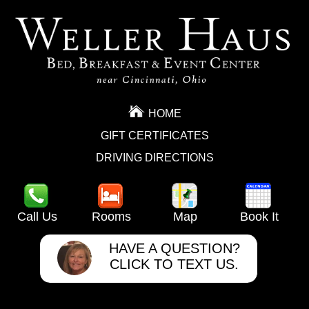
HOME
GIFT CERTIFICATES
DRIVING DIRECTIONS
Call Us
Rooms
Map
Book It
HAVE A QUESTION?
CLICK TO TEXT US.