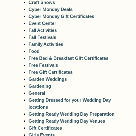
Craft Shows
Cyber Monday Deals
Cyber Monday Gift Certificates
Event Center
Fall Activities
Fall Festivals
Family Activities
Food
Free Bed & Breakfast Gift Certificates
Free Festivals
Free Gift Certificates
Garden Weddings
Gardening
General
Getting Dressed for your Wedding Day
locations
Getting Ready Wedding Day Preparation
Getting Ready Wedding Day Venues
Gift Certificates
Girls Events