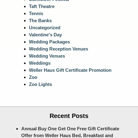
Taft Theatre
Tennis
The Banks
Uncategorized
Valentine's Day
Wedding Packages
Wedding Reception Venues
Wedding Venues
Weddings
Weller Haus Gift Certificate Promotion
Zoo
Zoo Lights
Recent Posts
Annual Buy One Get One Free Gift Certificate
Offer from Weller Haus Bed, Breakfast and