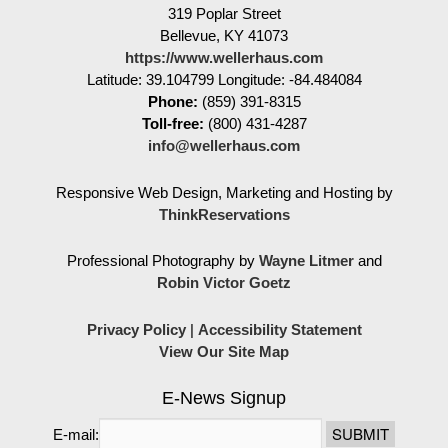
319 Poplar Street
Bellevue
,
KY
41073
https://www.wellerhaus.com
Latitude: 39.104799
Longitude: -84.484084
Phone:
(859) 391-8315
Toll-free:
(800) 431-4287
info@wellerhaus.com
Responsive Web Design, Marketing and Hosting by
ThinkReservations
Professional Photography by
Wayne Litmer
and
Robin Victor Goetz
Privacy Policy
|
Accessibility Statement
View Our Site Map
E-News Signup
E-mail: