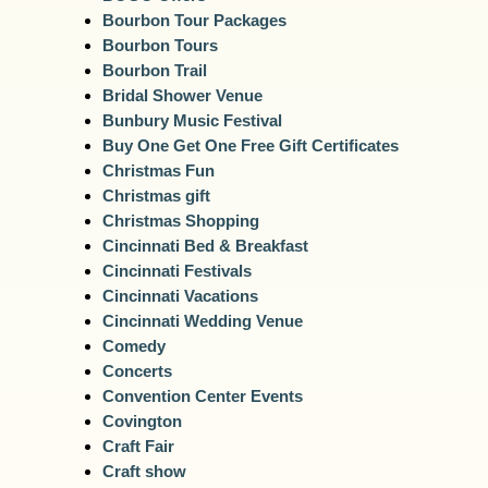
Bourbon Tour Packages
Bourbon Tours
Bourbon Trail
Bridal Shower Venue
Bunbury Music Festival
Buy One Get One Free Gift Certificates
Christmas Fun
Christmas gift
Christmas Shopping
Cincinnati Bed & Breakfast
Cincinnati Festivals
Cincinnati Vacations
Cincinnati Wedding Venue
Comedy
Concerts
Convention Center Events
Covington
Craft Fair
Craft show