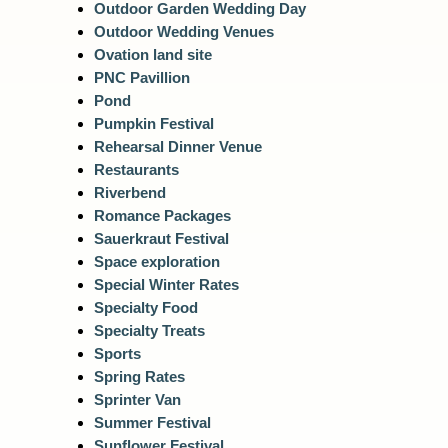
Outdoor Garden Wedding Day
Outdoor Wedding Venues
Ovation land site
PNC Pavillion
Pond
Pumpkin Festival
Rehearsal Dinner Venue
Restaurants
Riverbend
Romance Packages
Sauerkraut Festival
Space exploration
Special Winter Rates
Specialty Food
Specialty Treats
Sports
Spring Rates
Sprinter Van
Summer Festival
Sunflower Festival