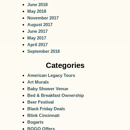
June 2018
May 2018
November 2017
August 2017
June 2017
May 2017
April 2017
September 2016
Categories
American Legacy Tours
Art Murals
Baby Shower Venue
Bed & Breakfast Ownership
Beer Festival
Black Friday Deals
Blink Cincinnati
Bogarts
BOGO Offers