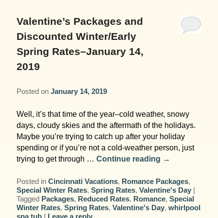
Garden Room
Elopement Packages
Pre-planned Itineraries
Amusements
Map
Blog
Inn and Grounds
Valentine’s Packages and
Ceremony Only Packages
Arts/Music/Museums
Contact Us
Discounted Winter/Early
Corporate and Weddings
Spring Rates–January 14,
Reception Only Package
Food & Beverage
2019
Rehearsal Dinners & Wedding
Parks & Recreation
Showers
Posted on
January 14, 2019
Shopping & Antiques
Well, it’s that time of the year–cold weather, snowy
Getting Ready Day Package
days, cloudy skies and the aftermath of the holidays.
Sports
Maybe you’re trying to catch up after your holiday
Corporate and Wedding Photos
spending or if you’re not a cold-weather person, just
trying to get through …
Continue reading
→
Posted in
Cincinnati Vacations
,
Romance Packages
,
Special Winter Rates
,
Spring Rates
,
Valentine's Day
|
Tagged
Packages
,
Reduced Rates
,
Romance
,
Special
Winter Rates
,
Spring Rates
,
Valentine's Day
,
whirlpool
spa tub
|
Leave a reply