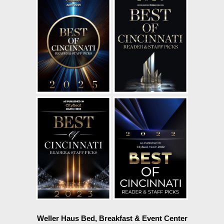
Weller Haus Bed, Breakfast & Event Center