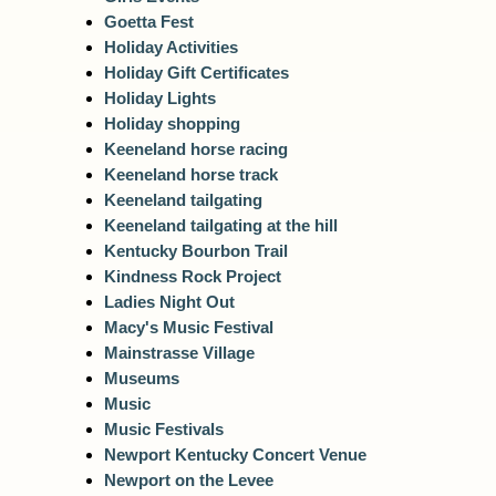
Goetta Fest
Holiday Activities
Holiday Gift Certificates
Holiday Lights
Holiday shopping
Keeneland horse racing
Keeneland horse track
Keeneland tailgating
Keeneland tailgating at the hill
Kentucky Bourbon Trail
Kindness Rock Project
Ladies Night Out
Macy's Music Festival
Mainstrasse Village
Museums
Music
Music Festivals
Newport Kentucky Concert Venue
Newport on the Levee