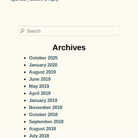
S
e
a
Archives
r
October 2025
c
January 2020
h
August 2019
June 2019
May 2019
April 2019
January 2019
November 2018
October 2018
September 2018
August 2018
July 2018