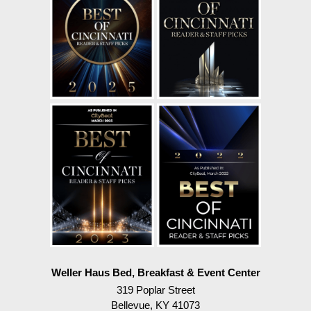
Weller Haus Bed, Breakfast & Event Center
319 Poplar Street
Bellevue
,
KY
41073