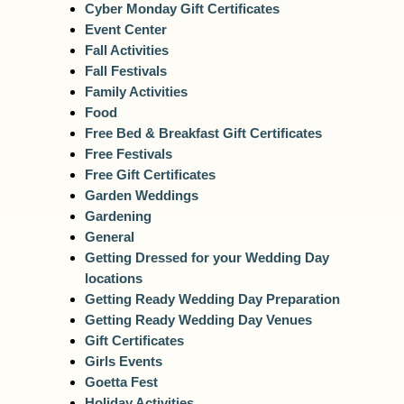
Cyber Monday Gift Certificates
Event Center
Fall Activities
Fall Festivals
Family Activities
Food
Free Bed & Breakfast Gift Certificates
Free Festivals
Free Gift Certificates
Garden Weddings
Gardening
General
Getting Dressed for your Wedding Day
locations
Getting Ready Wedding Day Preparation
Getting Ready Wedding Day Venues
Gift Certificates
Girls Events
Goetta Fest
Holiday Activities