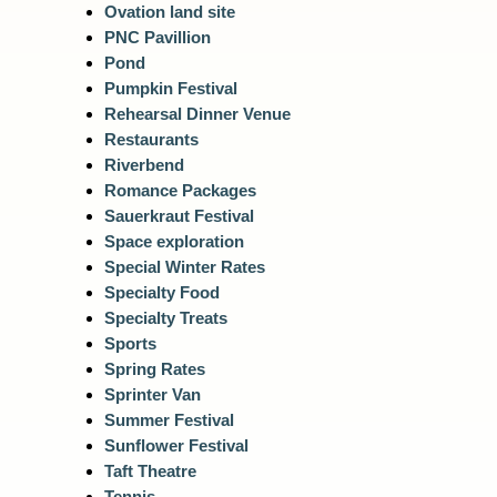
Ovation land site
PNC Pavillion
Pond
Pumpkin Festival
Rehearsal Dinner Venue
Restaurants
Riverbend
Romance Packages
Sauerkraut Festival
Space exploration
Special Winter Rates
Specialty Food
Specialty Treats
Sports
Spring Rates
Sprinter Van
Summer Festival
Sunflower Festival
Taft Theatre
Tennis