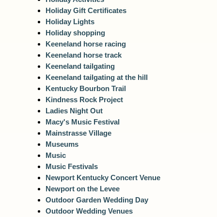
Holiday Gift Certificates
Holiday Lights
Holiday shopping
Keeneland horse racing
Keeneland horse track
Keeneland tailgating
Keeneland tailgating at the hill
Kentucky Bourbon Trail
Kindness Rock Project
Ladies Night Out
Macy's Music Festival
Mainstrasse Village
Museums
Music
Music Festivals
Newport Kentucky Concert Venue
Newport on the Levee
Outdoor Garden Wedding Day
Outdoor Wedding Venues