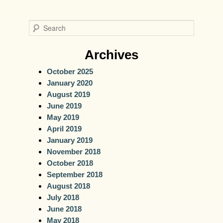
S
e
a
Archives
r
October 2025
c
January 2020
h
August 2019
June 2019
May 2019
April 2019
January 2019
November 2018
October 2018
September 2018
August 2018
July 2018
June 2018
May 2018