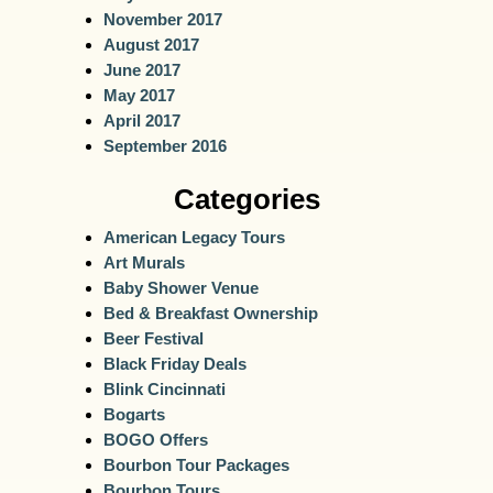
November 2017
August 2017
June 2017
May 2017
April 2017
September 2016
Categories
American Legacy Tours
Art Murals
Baby Shower Venue
Bed & Breakfast Ownership
Beer Festival
Black Friday Deals
Blink Cincinnati
Bogarts
BOGO Offers
Bourbon Tour Packages
Bourbon Tours