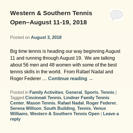
Garden Room
Elopement Packages
Pre-planned Itineraries
Amusements
Map
Blog
Inn and Grounds
Western & Southern Tennis
Ceremony Only Packages
Arts/Music/Museums
Contact Us
Open–August 11-19, 2018
Corporate and Weddings
Reception Only Package
Food & Beverage
Posted on
August 3, 2018
Rehearsal Dinners & Wedding
Parks & Recreation
Big time tennis is heading our way beginning August
Showers
11 and running through August 19. We are talking
Shopping & Antiques
about 56 men and 48 women with some of the best
Getting Ready Day Package
tennis skills in the world. From Rafael Nadal and
Sports
Roger Federer …
Continue reading
→
Corporate and Wedding Photos
Posted in
Family Activities
,
General
,
Sports
,
Tennis
|
Tagged
Cincinnati Tennis
,
Lindner Family Tennis
Center
,
Mason Tennis
,
Rafael Nadal
,
Roger Federer
,
Serena Willson
,
South Building
,
Tennis
,
Venus
Williams
,
Western & Southern Tennis Open
|
Leave a
reply