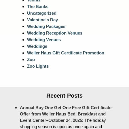
The Banks
Uncategorized
Valentine's Day
Wedding Packages
Wedding Reception Venues
Wedding Venues
Weddings
Weller Haus Gift Certificate Promotion
Zoo
Zoo Lights
Recent Posts
Annual Buy One Get One Free Gift Certificate
Offer from Weller Haus Bed, Breakfast and
Event Center–October 24, 2025
:
The holiday
shopping season is upon us once again and