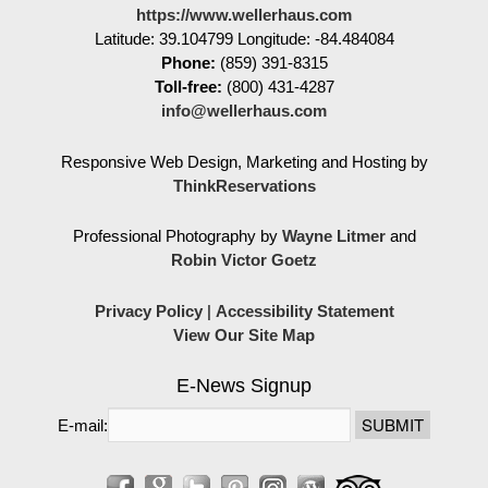
https://www.wellerhaus.com
Latitude: 39.104799
Longitude: -84.484084
Phone:
(859) 391-8315
Toll-free:
(800) 431-4287
info@wellerhaus.com
Responsive Web Design, Marketing and Hosting by
ThinkReservations
Professional Photography by
Wayne Litmer
and
Robin Victor Goetz
Privacy Policy
|
Accessibility Statement
View Our Site Map
E-News Signup
E-mail: