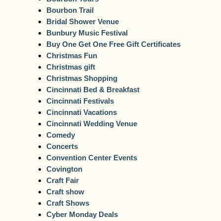
Bourbon Trail
Bridal Shower Venue
Bunbury Music Festival
Buy One Get One Free Gift Certificates
Christmas Fun
Christmas gift
Christmas Shopping
Cincinnati Bed & Breakfast
Cincinnati Festivals
Cincinnati Vacations
Cincinnati Wedding Venue
Comedy
Concerts
Convention Center Events
Covington
Craft Fair
Craft show
Craft Shows
Cyber Monday Deals