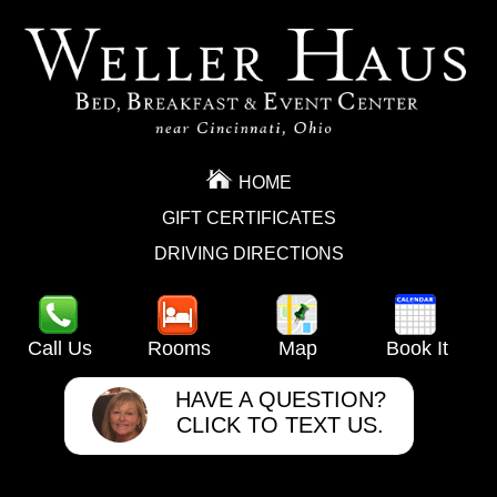
HOME
GIFT CERTIFICATES
DRIVING DIRECTIONS
Call Us
Rooms
Map
Book It
HAVE A QUESTION?
CLICK TO TEXT US.