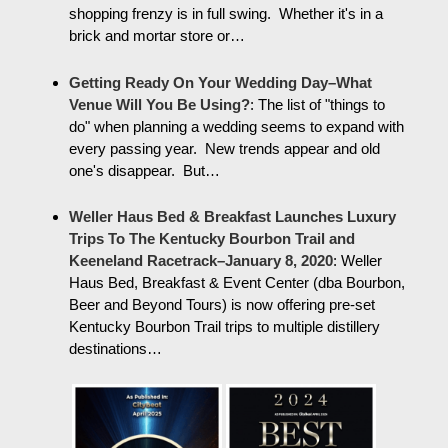
shopping frenzy is in full swing. Whether it's in a
brick and mortar store or…
Getting Ready On Your Wedding Day–What
Venue Will You Be Using?
:
The list of "things to
do" when planning a wedding seems to expand with
every passing year. New trends appear and old
one's disappear. But…
Weller Haus Bed & Breakfast Launches Luxury
Trips To The Kentucky Bourbon Trail and
Keeneland Racetrack–January 8, 2020
:
Weller
Haus Bed, Breakfast & Event Center (dba Bourbon,
Beer and Beyond Tours) is now offering pre-set
Kentucky Bourbon Trail trips to multiple distillery
destinations…