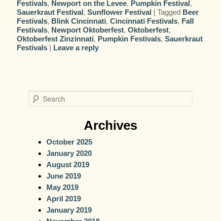
Festivals
,
Newport on the Levee
,
Pumpkin Festival
,
Sauerkraut Festival
,
Sunflower Festival
|
Tagged
Beer
Festivals
,
Blink Cincinnati
,
Cincinnati Festivals
,
Fall
Festivals
,
Newport Oktoberfest
,
Oktoberfest
,
Oktoberfest Zinzinnati
,
Pumpkin Festivals
,
Sauerkraut
Festivals
|
Leave a reply
S
e
a
Archives
r
October 2025
c
January 2020
h
August 2019
June 2019
May 2019
April 2019
January 2019