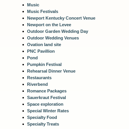
Music
Music Festivals
Newport Kentucky Concert Venue
Newport on the Levee
Outdoor Garden Wedding Day
Outdoor Wedding Venues
Ovation land site
PNC Pavillion
Pond
Pumpkin Festival
Rehearsal Dinner Venue
Restaurants
Riverbend
Romance Packages
Sauerkraut Festival
Space exploration
Special Winter Rates
Specialty Food
Specialty Treats