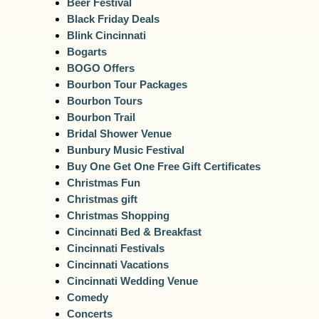
Beer Festival
Black Friday Deals
Blink Cincinnati
Bogarts
BOGO Offers
Bourbon Tour Packages
Bourbon Tours
Bourbon Trail
Bridal Shower Venue
Bunbury Music Festival
Buy One Get One Free Gift Certificates
Christmas Fun
Christmas gift
Christmas Shopping
Cincinnati Bed & Breakfast
Cincinnati Festivals
Cincinnati Vacations
Cincinnati Wedding Venue
Comedy
Concerts