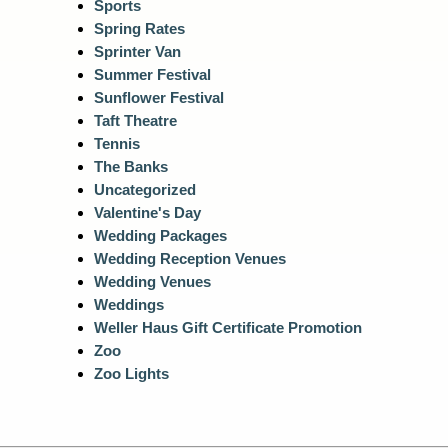
Sports
Spring Rates
Sprinter Van
Summer Festival
Sunflower Festival
Taft Theatre
Tennis
The Banks
Uncategorized
Valentine's Day
Wedding Packages
Wedding Reception Venues
Wedding Venues
Weddings
Weller Haus Gift Certificate Promotion
Zoo
Zoo Lights