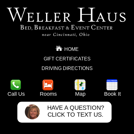
HOME
GIFT CERTIFICATES
DRIVING DIRECTIONS
Call Us
Rooms
Map
Book It
HAVE A QUESTION?
CLICK TO TEXT US.