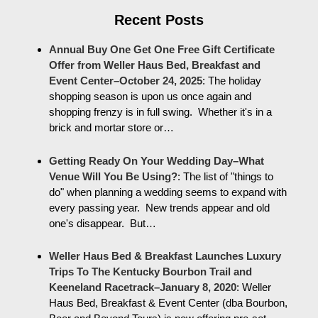
Recent Posts
Annual Buy One Get One Free Gift Certificate
Offer from Weller Haus Bed, Breakfast and
Event Center–October 24, 2025
:
The holiday
shopping season is upon us once again and
shopping frenzy is in full swing. Whether it's in a
brick and mortar store or…
Getting Ready On Your Wedding Day–What
Venue Will You Be Using?
:
The list of "things to
do" when planning a wedding seems to expand with
every passing year. New trends appear and old
one's disappear. But…
Weller Haus Bed & Breakfast Launches Luxury
Trips To The Kentucky Bourbon Trail and
Keeneland Racetrack–January 8, 2020
:
Weller
Haus Bed, Breakfast & Event Center (dba Bourbon,