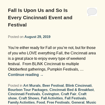
Garden Room
Elopement Packages
Pre-planned Itineraries
Amusements
Map
Blog
Inn and Grounds
Fall Is Upon Us and So Is
Ceremony Only Packages
Arts/Music/Museums
Contact Us
Every Cincinnati Event and
Corporate and Weddings
Festival
Reception Only Package
Food & Beverage
Posted on
August 29, 2019
Rehearsal Dinners & Wedding
Parks & Recreation
Showers
You’re either ready for Fall or you’re not, but for those
Shopping & Antiques
of you who LOVE everything Fall, the Cincinnati area
Getting Ready Day Package
is a great place to enjoy every type of weekend
Sports
festival. From BLINK Cincinnati to multiple
Corporate and Wedding Photos
Oktoberfest gatherings, Pumpkin Festivals, …
Continue reading
→
Posted in
Art Murals
,
Beer Festival
,
Blink Cincinnati
,
Bourbon Tour Packages
,
Cincinnati Bed & Breakfast
,
Cincinnati Festivals
,
Covington
,
Craft Fair
,
Craft
show
,
Craft Shows
,
Fall Activities
,
Fall Festivals
,
Family Activities
,
Food
,
Free Festivals
,
General
,
Music