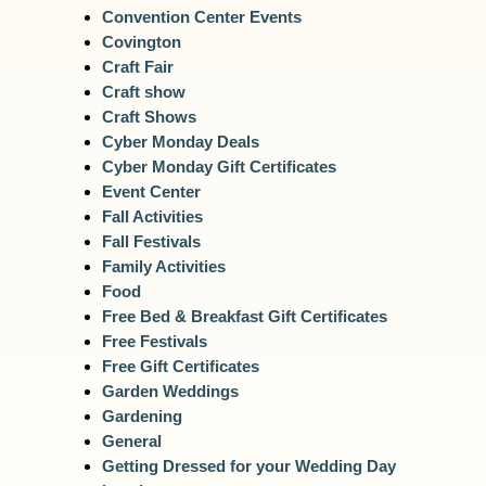
Convention Center Events
Covington
Craft Fair
Craft show
Craft Shows
Cyber Monday Deals
Cyber Monday Gift Certificates
Event Center
Fall Activities
Fall Festivals
Family Activities
Food
Free Bed & Breakfast Gift Certificates
Free Festivals
Free Gift Certificates
Garden Weddings
Gardening
General
Getting Dressed for your Wedding Day