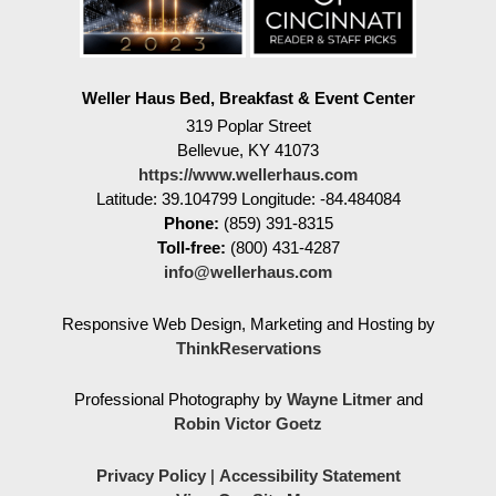
Weller Haus Bed, Breakfast & Event Center
319 Poplar Street
Bellevue
,
KY
41073
https://www.wellerhaus.com
Latitude: 39.104799
Longitude: -84.484084
Phone:
(859) 391-8315
Toll-free:
(800) 431-4287
info@wellerhaus.com
Responsive Web Design, Marketing and Hosting by
ThinkReservations
Professional Photography by
Wayne Litmer
and
Robin Victor Goetz
Privacy Policy
|
Accessibility Statement