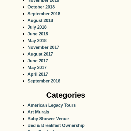
November 2018
October 2018
September 2018
August 2018
July 2018
June 2018
May 2018
November 2017
August 2017
June 2017
May 2017
April 2017
September 2016
Categories
American Legacy Tours
Art Murals
Baby Shower Venue
Bed & Breakfast Ownership