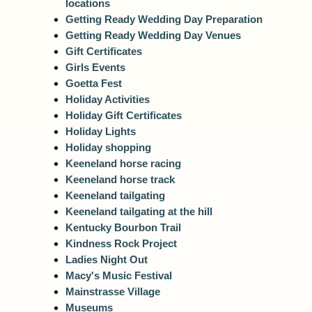
locations
Getting Ready Wedding Day Preparation
Getting Ready Wedding Day Venues
Gift Certificates
Girls Events
Goetta Fest
Holiday Activities
Holiday Gift Certificates
Holiday Lights
Holiday shopping
Keeneland horse racing
Keeneland horse track
Keeneland tailgating
Keeneland tailgating at the hill
Kentucky Bourbon Trail
Kindness Rock Project
Ladies Night Out
Macy's Music Festival
Mainstrasse Village
Museums