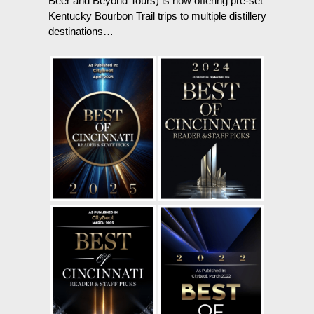
Beer and Beyond Tours) is now offering pre-set
Kentucky Bourbon Trail trips to multiple distillery
destinations…