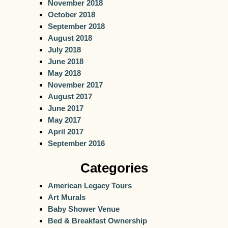
November 2018
October 2018
September 2018
August 2018
July 2018
June 2018
May 2018
November 2017
August 2017
June 2017
May 2017
April 2017
September 2016
Categories
American Legacy Tours
Art Murals
Baby Shower Venue
Bed & Breakfast Ownership