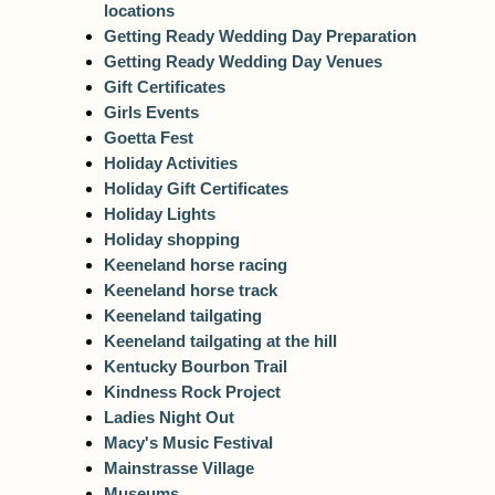
locations
Getting Ready Wedding Day Preparation
Getting Ready Wedding Day Venues
Gift Certificates
Girls Events
Goetta Fest
Holiday Activities
Holiday Gift Certificates
Holiday Lights
Holiday shopping
Keeneland horse racing
Keeneland horse track
Keeneland tailgating
Keeneland tailgating at the hill
Kentucky Bourbon Trail
Kindness Rock Project
Ladies Night Out
Macy's Music Festival
Mainstrasse Village
Museums