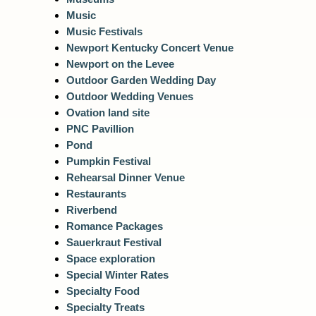
Music
Music Festivals
Newport Kentucky Concert Venue
Newport on the Levee
Outdoor Garden Wedding Day
Outdoor Wedding Venues
Ovation land site
PNC Pavillion
Pond
Pumpkin Festival
Rehearsal Dinner Venue
Restaurants
Riverbend
Romance Packages
Sauerkraut Festival
Space exploration
Special Winter Rates
Specialty Food
Specialty Treats