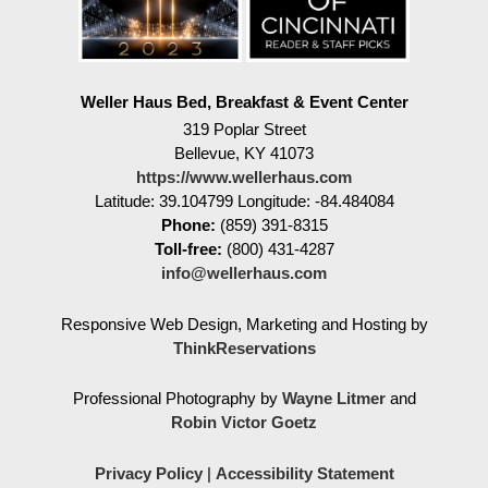
Weller Haus Bed, Breakfast & Event Center
319 Poplar Street
Bellevue
,
KY
41073
https://www.wellerhaus.com
Latitude: 39.104799
Longitude: -84.484084
Phone:
(859) 391-8315
Toll-free:
(800) 431-4287
info@wellerhaus.com
Responsive Web Design, Marketing and Hosting by
ThinkReservations
Professional Photography by
Wayne Litmer
and
Robin Victor Goetz
Privacy Policy
|
Accessibility Statement