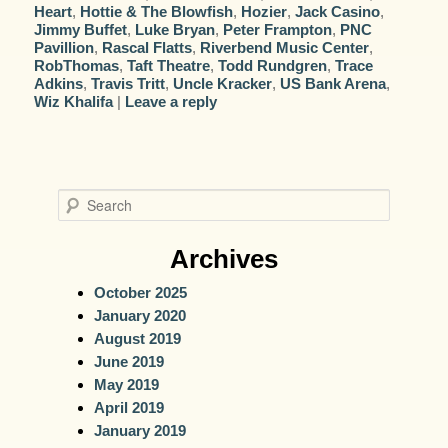
Heart
,
Hottie & The Blowfish
,
Hozier
,
Jack Casino
,
Jimmy Buffet
,
Luke Bryan
,
Peter Frampton
,
PNC
Pavillion
,
Rascal Flatts
,
Riverbend Music Center
,
RobThomas
,
Taft Theatre
,
Todd Rundgren
,
Trace
Adkins
,
Travis Tritt
,
Uncle Kracker
,
US Bank Arena
,
Wiz Khalifa
|
Leave a reply
S
e
a
Archives
r
October 2025
c
January 2020
h
August 2019
June 2019
May 2019
April 2019
January 2019