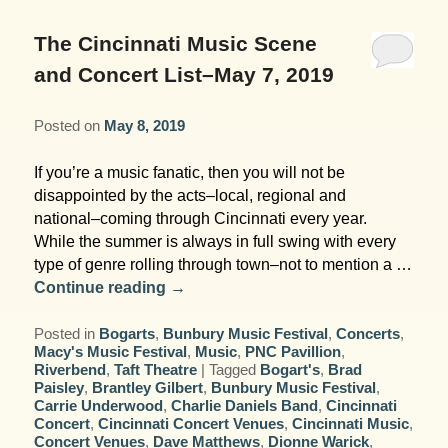
Garden Room
Elopement Packages
Pre-planned Itineraries
Amusements
Map
Blog
Inn and Grounds
The Cincinnati Music Scene
Ceremony Only Packages
Arts/Music/Museums
Contact Us
and Concert List–May 7, 2019
Corporate and Weddings
Reception Only Package
Food & Beverage
Posted on
May 8, 2019
Rehearsal Dinners & Wedding
Parks & Recreation
If you’re a music fanatic, then you will not be
Showers
disappointed by the acts–local, regional and
Shopping & Antiques
national–coming through Cincinnati every year.
Getting Ready Day Package
While the summer is always in full swing with every
Sports
type of genre rolling through town–not to mention a …
Corporate and Wedding Photos
Continue reading
→
Posted in
Bogarts
,
Bunbury Music Festival
,
Concerts
,
Macy's Music Festival
,
Music
,
PNC Pavillion
,
Riverbend
,
Taft Theatre
|
Tagged
Bogart's
,
Brad
Paisley
,
Brantley Gilbert
,
Bunbury Music Festival
,
Carrie Underwood
,
Charlie Daniels Band
,
Cincinnati
Concert
,
Cincinnati Concert Venues
,
Cincinnati Music
,
Concert Venues
,
Dave Matthews
,
Dionne Warick
,