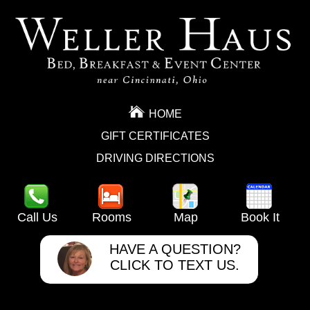
HOME
GIFT CERTIFICATES
DRIVING DIRECTIONS
Call Us
Rooms
Map
Book It
HAVE A QUESTION?
CLICK TO TEXT US.