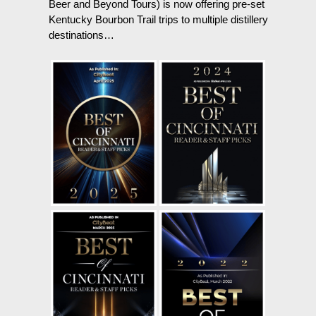
Beer and Beyond Tours) is now offering pre-set
Kentucky Bourbon Trail trips to multiple distillery
destinations…