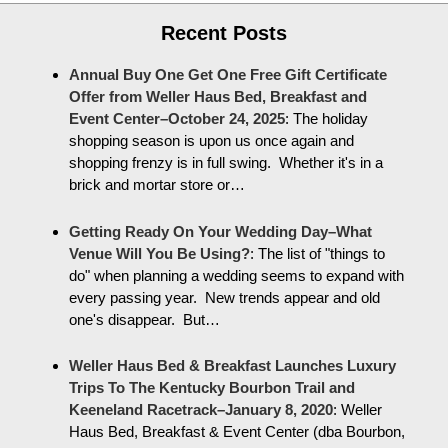
Recent Posts
Annual Buy One Get One Free Gift Certificate
Offer from Weller Haus Bed, Breakfast and
Event Center–October 24, 2025
:
The holiday
shopping season is upon us once again and
shopping frenzy is in full swing. Whether it's in a
brick and mortar store or…
Getting Ready On Your Wedding Day–What
Venue Will You Be Using?
:
The list of "things to
do" when planning a wedding seems to expand with
every passing year. New trends appear and old
one's disappear. But…
Weller Haus Bed & Breakfast Launches Luxury
Trips To The Kentucky Bourbon Trail and
Keeneland Racetrack–January 8, 2020
:
Weller
Haus Bed, Breakfast & Event Center (dba Bourbon,