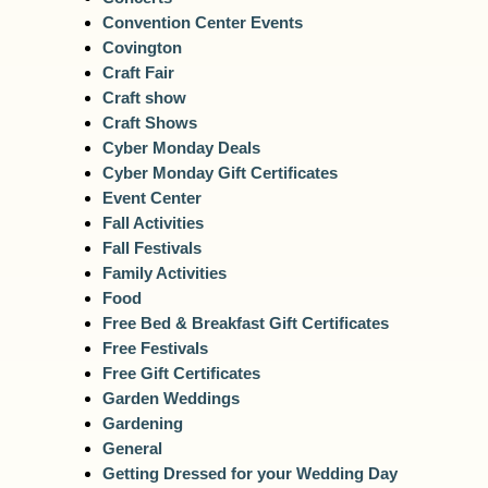
Convention Center Events
Covington
Craft Fair
Craft show
Craft Shows
Cyber Monday Deals
Cyber Monday Gift Certificates
Event Center
Fall Activities
Fall Festivals
Family Activities
Food
Free Bed & Breakfast Gift Certificates
Free Festivals
Free Gift Certificates
Garden Weddings
Gardening
General
Getting Dressed for your Wedding Day