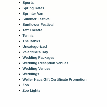
Sports
Spring Rates
Sprinter Van
Summer Festival
Sunflower Festival
Taft Theatre
Tennis
The Banks
Uncategorized
Valentine's Day
Wedding Packages
Wedding Reception Venues
Wedding Venues
Weddings
Weller Haus Gift Certificate Promotion
Zoo
Zoo Lights