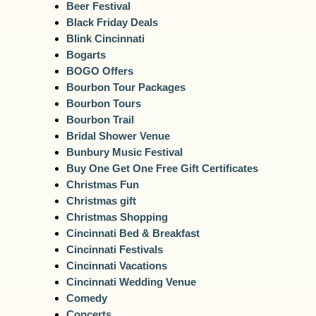
Beer Festival
Black Friday Deals
Blink Cincinnati
Bogarts
BOGO Offers
Bourbon Tour Packages
Bourbon Tours
Bourbon Trail
Bridal Shower Venue
Bunbury Music Festival
Buy One Get One Free Gift Certificates
Christmas Fun
Christmas gift
Christmas Shopping
Cincinnati Bed & Breakfast
Cincinnati Festivals
Cincinnati Vacations
Cincinnati Wedding Venue
Comedy
Concerts