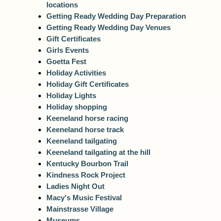
locations
Getting Ready Wedding Day Preparation
Getting Ready Wedding Day Venues
Gift Certificates
Girls Events
Goetta Fest
Holiday Activities
Holiday Gift Certificates
Holiday Lights
Holiday shopping
Keeneland horse racing
Keeneland horse track
Keeneland tailgating
Keeneland tailgating at the hill
Kentucky Bourbon Trail
Kindness Rock Project
Ladies Night Out
Macy's Music Festival
Mainstrasse Village
Museums