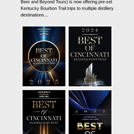
Beer and Beyond Tours) is now offering pre-set
Kentucky Bourbon Trail trips to multiple distillery
destinations…