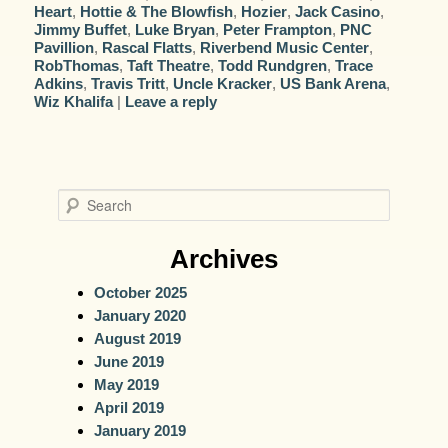
Heart
,
Hottie & The Blowfish
,
Hozier
,
Jack Casino
,
Jimmy Buffet
,
Luke Bryan
,
Peter Frampton
,
PNC
Pavillion
,
Rascal Flatts
,
Riverbend Music Center
,
RobThomas
,
Taft Theatre
,
Todd Rundgren
,
Trace
Adkins
,
Travis Tritt
,
Uncle Kracker
,
US Bank Arena
,
Wiz Khalifa
|
Leave a reply
S
e
a
Archives
r
October 2025
c
January 2020
h
August 2019
June 2019
May 2019
April 2019
January 2019