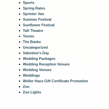
Sports
Spring Rates
Sprinter Van
Summer Festival
Sunflower Festival
Taft Theatre
Tennis
The Banks
Uncategorized
Valentine's Day
Wedding Packages
Wedding Reception Venues
Wedding Venues
Weddings
Weller Haus Gift Certificate Promotion
Zoo
Zoo Lights