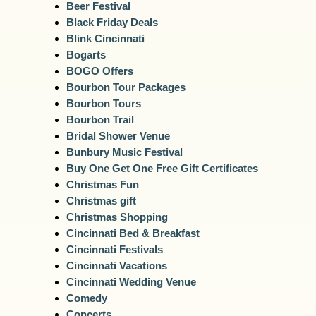
Beer Festival
Black Friday Deals
Blink Cincinnati
Bogarts
BOGO Offers
Bourbon Tour Packages
Bourbon Tours
Bourbon Trail
Bridal Shower Venue
Bunbury Music Festival
Buy One Get One Free Gift Certificates
Christmas Fun
Christmas gift
Christmas Shopping
Cincinnati Bed & Breakfast
Cincinnati Festivals
Cincinnati Vacations
Cincinnati Wedding Venue
Comedy
Concerts