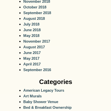
November 2018
October 2018
September 2018
August 2018
July 2018
June 2018
May 2018
November 2017
August 2017
June 2017
May 2017
April 2017
September 2016
Categories
American Legacy Tours
Art Murals
Baby Shower Venue
Bed & Breakfast Ownership