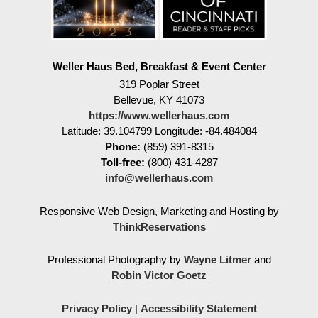
Weller Haus Bed, Breakfast & Event Center
319 Poplar Street
Bellevue
,
KY
41073
https://www.wellerhaus.com
Latitude: 39.104799
Longitude: -84.484084
Phone:
(859) 391-8315
Toll-free:
(800) 431-4287
info@wellerhaus.com
Responsive Web Design, Marketing and Hosting by
ThinkReservations
Professional Photography by
Wayne Litmer
and
Robin Victor Goetz
Privacy Policy
|
Accessibility Statement