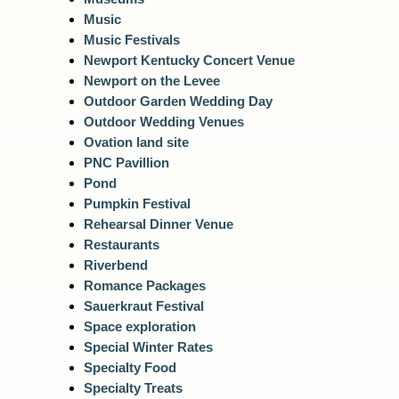
Music
Music Festivals
Newport Kentucky Concert Venue
Newport on the Levee
Outdoor Garden Wedding Day
Outdoor Wedding Venues
Ovation land site
PNC Pavillion
Pond
Pumpkin Festival
Rehearsal Dinner Venue
Restaurants
Riverbend
Romance Packages
Sauerkraut Festival
Space exploration
Special Winter Rates
Specialty Food
Specialty Treats