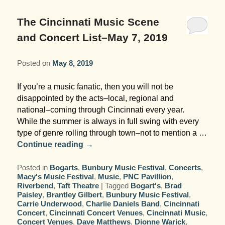
Garden Room
Elopement Packages
Pre-planned Itineraries
Amusements
Map
Blog
Inn and Grounds
The Cincinnati Music Scene
Ceremony Only Packages
Arts/Music/Museums
Contact Us
and Concert List–May 7, 2019
Corporate and Weddings
Reception Only Package
Food & Beverage
Posted on
May 8, 2019
Rehearsal Dinners & Wedding
Parks & Recreation
If you’re a music fanatic, then you will not be
Showers
disappointed by the acts–local, regional and
Shopping & Antiques
national–coming through Cincinnati every year.
Getting Ready Day Package
While the summer is always in full swing with every
Sports
type of genre rolling through town–not to mention a …
Corporate and Wedding Photos
Continue reading
→
Posted in
Bogarts
,
Bunbury Music Festival
,
Concerts
,
Macy's Music Festival
,
Music
,
PNC Pavillion
,
Riverbend
,
Taft Theatre
|
Tagged
Bogart's
,
Brad
Paisley
,
Brantley Gilbert
,
Bunbury Music Festival
,
Carrie Underwood
,
Charlie Daniels Band
,
Cincinnati
Concert
,
Cincinnati Concert Venues
,
Cincinnati Music
,
Concert Venues
,
Dave Matthews
,
Dionne Warick
,