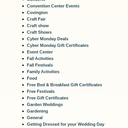
Convention Center Events
Covington
Craft Fair
Craft show
Craft Shows
Cyber Monday Deals
Cyber Monday Gift Certificates
Event Center
Fall Activities
Fall Festivals
Family Activities
Food
Free Bed & Breakfast Gift Certificates
Free Festivals
Free Gift Certificates
Garden Weddings
Gardening
General
Getting Dressed for your Wedding Day