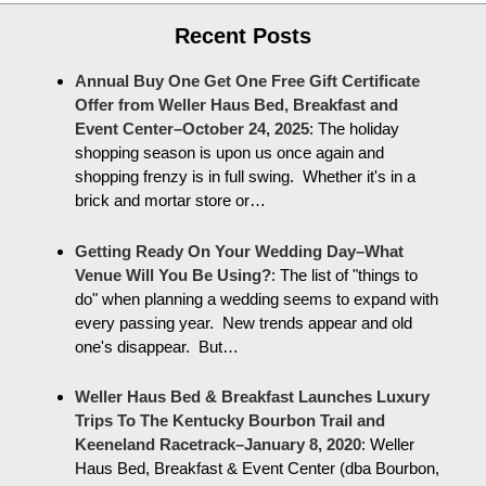
Recent Posts
Annual Buy One Get One Free Gift Certificate
Offer from Weller Haus Bed, Breakfast and
Event Center–October 24, 2025
:
The holiday
shopping season is upon us once again and
shopping frenzy is in full swing. Whether it's in a
brick and mortar store or…
Getting Ready On Your Wedding Day–What
Venue Will You Be Using?
:
The list of "things to
do" when planning a wedding seems to expand with
every passing year. New trends appear and old
one's disappear. But…
Weller Haus Bed & Breakfast Launches Luxury
Trips To The Kentucky Bourbon Trail and
Keeneland Racetrack–January 8, 2020
:
Weller
Haus Bed, Breakfast & Event Center (dba Bourbon,