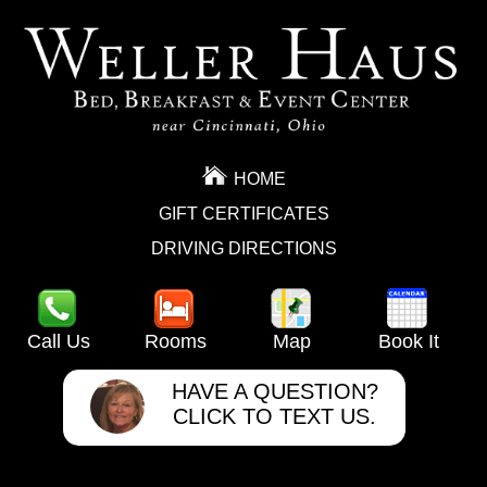
HOME
GIFT CERTIFICATES
DRIVING DIRECTIONS
Call Us
Rooms
Map
Book It
HAVE A QUESTION?
CLICK TO TEXT US.