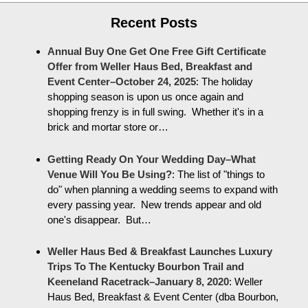
Recent Posts
Annual Buy One Get One Free Gift Certificate
Offer from Weller Haus Bed, Breakfast and
Event Center–October 24, 2025
:
The holiday
shopping season is upon us once again and
shopping frenzy is in full swing. Whether it's in a
brick and mortar store or…
Getting Ready On Your Wedding Day–What
Venue Will You Be Using?
:
The list of "things to
do" when planning a wedding seems to expand with
every passing year. New trends appear and old
one's disappear. But…
Weller Haus Bed & Breakfast Launches Luxury
Trips To The Kentucky Bourbon Trail and
Keeneland Racetrack–January 8, 2020
:
Weller
Haus Bed, Breakfast & Event Center (dba Bourbon,