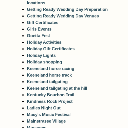
locations
Getting Ready Wedding Day Preparation
Getting Ready Wedding Day Venues
Gift Certificates
Girls Events
Goetta Fest
Holiday Activities
Holiday Gift Certificates
Holiday Lights
Holiday shopping
Keeneland horse racing
Keeneland horse track
Keeneland tailgating
Keeneland tailgating at the hill
Kentucky Bourbon Trail
Kindness Rock Project
Ladies Night Out
Macy's Music Festival
Mainstrasse Village
Museums