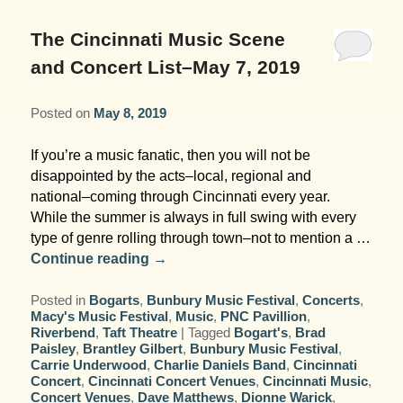
Garden Room
Elopement Packages
Pre-planned Itineraries
Amusements
Map
Blog
Inn and Grounds
The Cincinnati Music Scene
Ceremony Only Packages
Arts/Music/Museums
Contact Us
and Concert List–May 7, 2019
Corporate and Weddings
Reception Only Package
Food & Beverage
Posted on
May 8, 2019
Rehearsal Dinners & Wedding
Parks & Recreation
If you’re a music fanatic, then you will not be
Showers
disappointed by the acts–local, regional and
Shopping & Antiques
national–coming through Cincinnati every year.
Getting Ready Day Package
While the summer is always in full swing with every
Sports
type of genre rolling through town–not to mention a …
Corporate and Wedding Photos
Continue reading
→
Posted in
Bogarts
,
Bunbury Music Festival
,
Concerts
,
Macy's Music Festival
,
Music
,
PNC Pavillion
,
Riverbend
,
Taft Theatre
|
Tagged
Bogart's
,
Brad
Paisley
,
Brantley Gilbert
,
Bunbury Music Festival
,
Carrie Underwood
,
Charlie Daniels Band
,
Cincinnati
Concert
,
Cincinnati Concert Venues
,
Cincinnati Music
,
Concert Venues
,
Dave Matthews
,
Dionne Warick
,