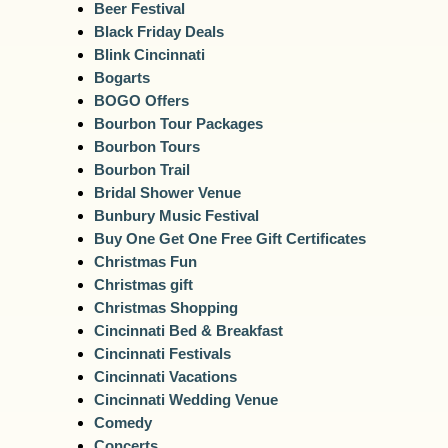
Beer Festival
Black Friday Deals
Blink Cincinnati
Bogarts
BOGO Offers
Bourbon Tour Packages
Bourbon Tours
Bourbon Trail
Bridal Shower Venue
Bunbury Music Festival
Buy One Get One Free Gift Certificates
Christmas Fun
Christmas gift
Christmas Shopping
Cincinnati Bed & Breakfast
Cincinnati Festivals
Cincinnati Vacations
Cincinnati Wedding Venue
Comedy
Concerts