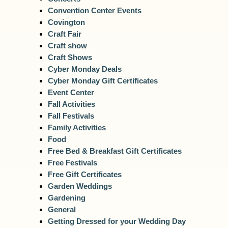
Convention Center Events
Covington
Craft Fair
Craft show
Craft Shows
Cyber Monday Deals
Cyber Monday Gift Certificates
Event Center
Fall Activities
Fall Festivals
Family Activities
Food
Free Bed & Breakfast Gift Certificates
Free Festivals
Free Gift Certificates
Garden Weddings
Gardening
General
Getting Dressed for your Wedding Day