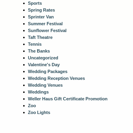
Sports
Spring Rates
Sprinter Van
Summer Festival
Sunflower Festival
Taft Theatre
Tennis
The Banks
Uncategorized
Valentine's Day
Wedding Packages
Wedding Reception Venues
Wedding Venues
Weddings
Weller Haus Gift Certificate Promotion
Zoo
Zoo Lights