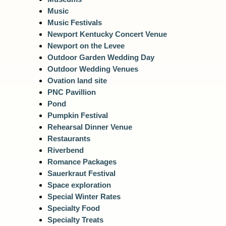
Music
Music Festivals
Newport Kentucky Concert Venue
Newport on the Levee
Outdoor Garden Wedding Day
Outdoor Wedding Venues
Ovation land site
PNC Pavillion
Pond
Pumpkin Festival
Rehearsal Dinner Venue
Restaurants
Riverbend
Romance Packages
Sauerkraut Festival
Space exploration
Special Winter Rates
Specialty Food
Specialty Treats