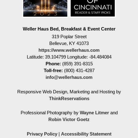
Weller Haus Bed, Breakfast & Event Center
319 Poplar Street
Bellevue
,
KY
41073
https://www.wellerhaus.com
Latitude: 39.104799
Longitude: -84.484084
Phone:
(859) 391-8315
Toll-free:
(800) 431-4287
info@wellerhaus.com
Responsive Web Design, Marketing and Hosting by
ThinkReservations
Professional Photography by
Wayne Litmer
and
Robin Victor Goetz
Privacy Policy
|
Accessibility Statement