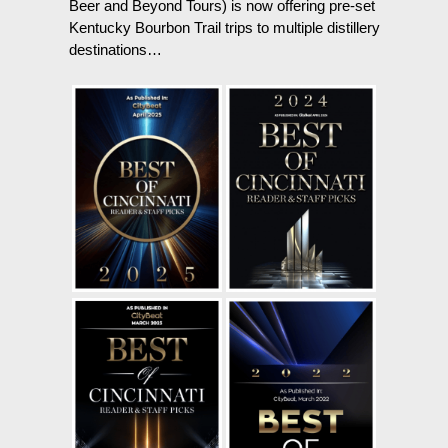
Beer and Beyond Tours) is now offering pre-set
Kentucky Bourbon Trail trips to multiple distillery
destinations…