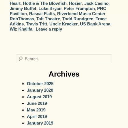
Heart
,
Hottie & The Blowfish
,
Hozier
,
Jack Casino
,
Jimmy Buffet
,
Luke Bryan
,
Peter Frampton
,
PNC
Pavillion
,
Rascal Flatts
,
Riverbend Music Center
,
RobThomas
,
Taft Theatre
,
Todd Rundgren
,
Trace
Adkins
,
Travis Tritt
,
Uncle Kracker
,
US Bank Arena
,
Wiz Khalifa
|
Leave a reply
S
e
a
Archives
r
October 2025
c
January 2020
h
August 2019
June 2019
May 2019
April 2019
January 2019