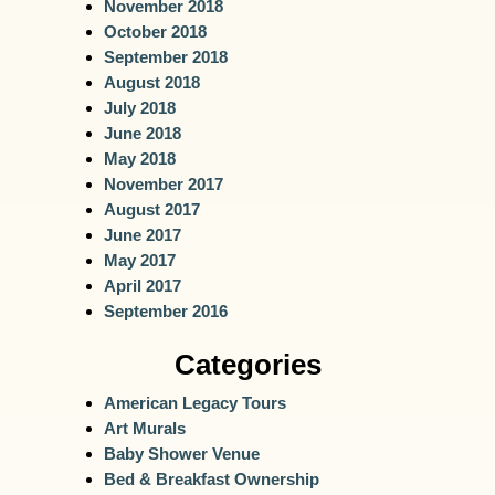
November 2018
October 2018
September 2018
August 2018
July 2018
June 2018
May 2018
November 2017
August 2017
June 2017
May 2017
April 2017
September 2016
Categories
American Legacy Tours
Art Murals
Baby Shower Venue
Bed & Breakfast Ownership