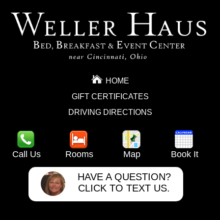
HOME
GIFT CERTIFICATES
DRIVING DIRECTIONS
Call Us
Rooms
Map
Book It
HAVE A QUESTION?
CLICK TO TEXT US.