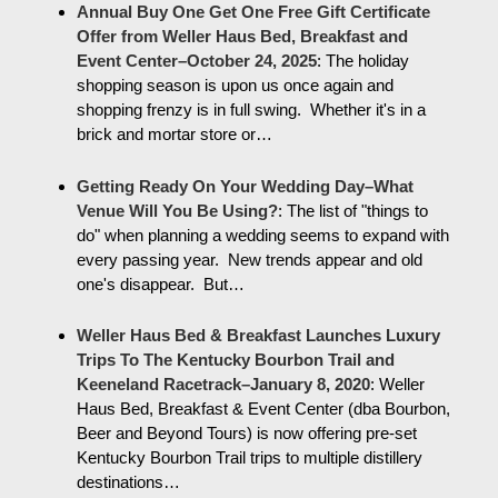
Annual Buy One Get One Free Gift Certificate
Offer from Weller Haus Bed, Breakfast and
Event Center–October 24, 2025
:
The holiday
shopping season is upon us once again and
shopping frenzy is in full swing. Whether it's in a
brick and mortar store or…
Getting Ready On Your Wedding Day–What
Venue Will You Be Using?
:
The list of "things to
do" when planning a wedding seems to expand with
every passing year. New trends appear and old
one's disappear. But…
Weller Haus Bed & Breakfast Launches Luxury
Trips To The Kentucky Bourbon Trail and
Keeneland Racetrack–January 8, 2020
:
Weller
Haus Bed, Breakfast & Event Center (dba Bourbon,
Beer and Beyond Tours) is now offering pre-set
Kentucky Bourbon Trail trips to multiple distillery
destinations…