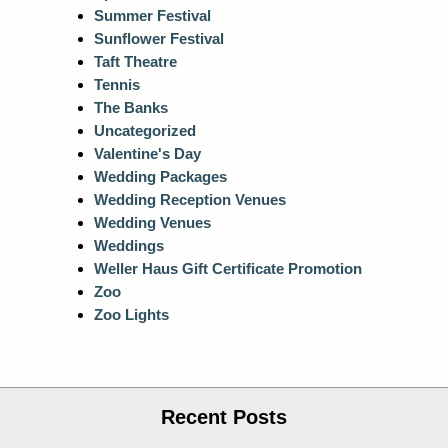
Summer Festival
Sunflower Festival
Taft Theatre
Tennis
The Banks
Uncategorized
Valentine's Day
Wedding Packages
Wedding Reception Venues
Wedding Venues
Weddings
Weller Haus Gift Certificate Promotion
Zoo
Zoo Lights
Recent Posts