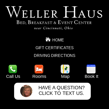
HOME
GIFT CERTIFICATES
DRIVING DIRECTIONS
Call Us
Rooms
Map
Book It
HAVE A QUESTION?
CLICK TO TEXT US.