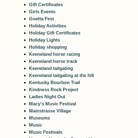
Gift Certificates
Girls Events
Goetta Fest
Holiday Activities
Holiday Gift Certificates
Holiday Lights
Holiday shopping
Keeneland horse racing
Keeneland horse track
Keeneland tailgating
Keeneland tailgating at the hill
Kentucky Bourbon Trail
Kindness Rock Project
Ladies Night Out
Macy's Music Festival
Mainstrasse Village
Museums
Music
Music Festivals