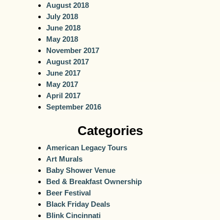
August 2018
July 2018
June 2018
May 2018
November 2017
August 2017
June 2017
May 2017
April 2017
September 2016
Categories
American Legacy Tours
Art Murals
Baby Shower Venue
Bed & Breakfast Ownership
Beer Festival
Black Friday Deals
Blink Cincinnati