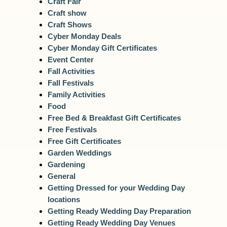
Craft Fair
Craft show
Craft Shows
Cyber Monday Deals
Cyber Monday Gift Certificates
Event Center
Fall Activities
Fall Festivals
Family Activities
Food
Free Bed & Breakfast Gift Certificates
Free Festivals
Free Gift Certificates
Garden Weddings
Gardening
General
Getting Dressed for your Wedding Day
locations
Getting Ready Wedding Day Preparation
Getting Ready Wedding Day Venues