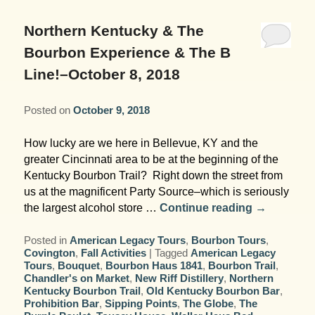
Garden Room
Elopement Packages
Pre-planned Itineraries
Amusements
Map
Blog
Inn and Grounds
Northern Kentucky & The
Ceremony Only Packages
Arts/Music/Museums
Contact Us
Bourbon Experience & The B
Corporate and Weddings
Line!–October 8, 2018
Reception Only Package
Food & Beverage
Posted on
October 9, 2018
Rehearsal Dinners & Wedding
Parks & Recreation
Showers
How lucky are we here in Bellevue, KY and the
Shopping & Antiques
greater Cincinnati area to be at the beginning of the
Getting Ready Day Package
Kentucky Bourbon Trail? Right down the street from
Sports
us at the magnificent Party Source–which is seriously
Corporate and Wedding Photos
the largest alcohol store …
Continue reading
→
Posted in
American Legacy Tours
,
Bourbon Tours
,
Covington
,
Fall Activities
|
Tagged
American Legacy
Tours
,
Bouquet
,
Bourbon Haus 1841
,
Bourbon Trail
,
Chandler's on Market
,
New Riff Distillery
,
Northern
Kentucky Bourbon Trail
,
Old Kentucky Bourbon Bar
,
Prohibition Bar
,
Sipping Points
,
The Globe
,
The