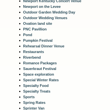
Newport Kentucky Concert Venue
Newport on the Levee
Outdoor Garden Wedding Day
Outdoor Wedding Venues
Ovation land site
PNC Pavillion
Pond
Pumpkin Festival
Rehearsal Dinner Venue
Restaurants
Riverbend
Romance Packages
Sauerkraut Festival
Space exploration
Special Winter Rates
Specialty Food
Specialty Treats
Sports
Spring Rates
Sprinter Van