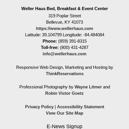
Weller Haus Bed, Breakfast & Event Center
319 Poplar Street
Bellevue
,
KY
41073
https://www.wellerhaus.com
Latitude: 39.104799
Longitude: -84.484084
Phone:
(859) 391-8315
Toll-free:
(800) 431-4287
info@wellerhaus.com
Responsive Web Design, Marketing and Hosting by
ThinkReservations
Professional Photography by
Wayne Litmer
and
Robin Victor Goetz
Privacy Policy
|
Accessibility Statement
View Our Site Map
E-News Signup