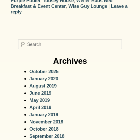
Purple Poulet
,
Tousey House
,
Weller Haus Bed
Breakfast & Event Center
,
Wise Guy Lounge
|
Leave a
reply
S
e
a
Archives
r
October 2025
c
January 2020
h
August 2019
June 2019
May 2019
April 2019
January 2019
November 2018
October 2018
September 2018