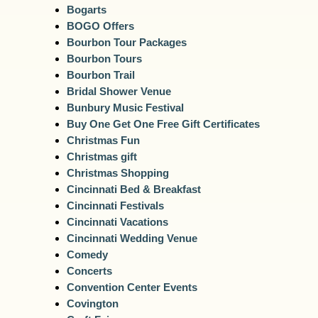
Bogarts
BOGO Offers
Bourbon Tour Packages
Bourbon Tours
Bourbon Trail
Bridal Shower Venue
Bunbury Music Festival
Buy One Get One Free Gift Certificates
Christmas Fun
Christmas gift
Christmas Shopping
Cincinnati Bed & Breakfast
Cincinnati Festivals
Cincinnati Vacations
Cincinnati Wedding Venue
Comedy
Concerts
Convention Center Events
Covington