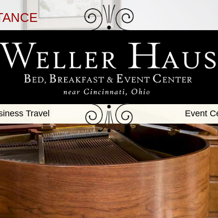
TANCE
siness Travel
Event C