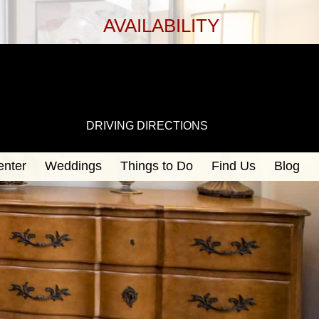
AVAILABILITY
DRIVING DIRECTIONS
enter
Weddings
Things to Do
Find Us
Blog