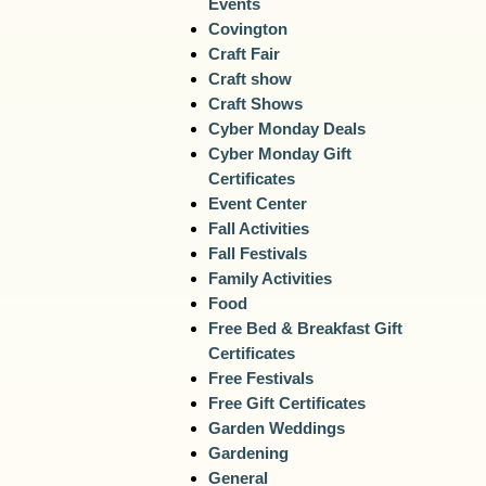
Events
Covington
Craft Fair
Craft show
Craft Shows
Cyber Monday Deals
Cyber Monday Gift
Certificates
Event Center
Fall Activities
Fall Festivals
Family Activities
Food
Free Bed & Breakfast Gift
Certificates
Free Festivals
Free Gift Certificates
Garden Weddings
Gardening
General