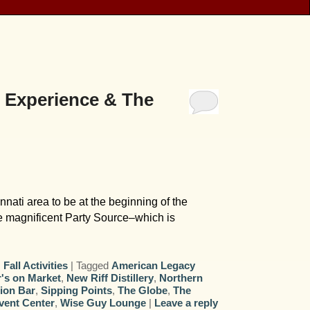
 Experience & The
nati area to be at the beginning of the
e magnificent Party Source–which is
,
Fall Activities
|
Tagged
American Legacy
's on Market
,
New Riff Distillery
,
Northern
tion Bar
,
Sipping Points
,
The Globe
,
The
vent Center
,
Wise Guy Lounge
|
Leave a reply