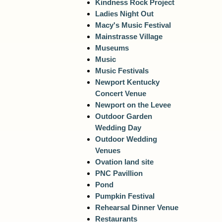
Kindness Rock Project
Ladies Night Out
Macy's Music Festival
Mainstrasse Village
Museums
Music
Music Festivals
Newport Kentucky
Concert Venue
Newport on the Levee
Outdoor Garden
Wedding Day
Outdoor Wedding
Venues
Ovation land site
PNC Pavillion
Pond
Pumpkin Festival
Rehearsal Dinner Venue
Restaurants