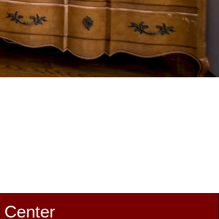
 Center