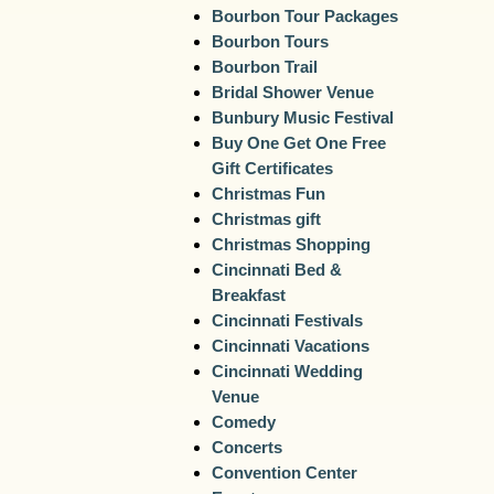
Bourbon Tour Packages
Bourbon Tours
Bourbon Trail
Bridal Shower Venue
Bunbury Music Festival
Buy One Get One Free
Gift Certificates
Christmas Fun
Christmas gift
Christmas Shopping
Cincinnati Bed &
Breakfast
Cincinnati Festivals
Cincinnati Vacations
Cincinnati Wedding
Venue
Comedy
Concerts
Convention Center