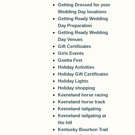
Getting Dressed for your
Wedding Day locations
Getting Ready Wedding
Day Preparation
Getting Ready Wedding
Day Venues
Gift Certificates
Girls Events
Goetta Fest
Holiday Activities
Holiday Gift Certificates
Holiday Lights
Holiday shopping
Keeneland horse racing
Keeneland horse track
Keeneland tailgating
Keeneland tailgating at
the hill
Kentucky Bourbon Trail