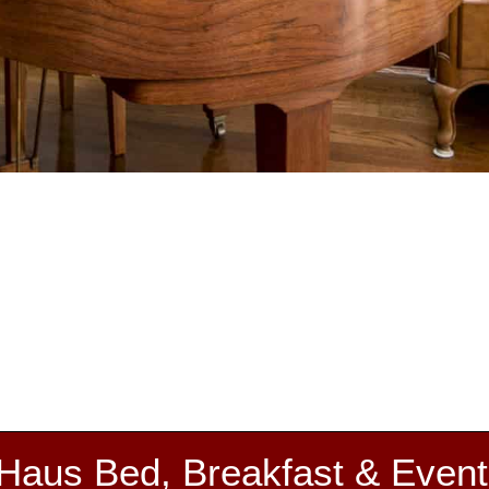
 Haus Bed, Breakfast & Event