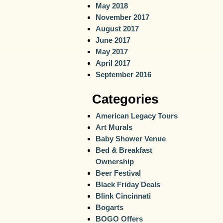
May 2018
November 2017
August 2017
June 2017
May 2017
April 2017
September 2016
Categories
American Legacy Tours
Art Murals
Baby Shower Venue
Bed & Breakfast
Ownership
Beer Festival
Black Friday Deals
Blink Cincinnati
Bogarts
BOGO Offers