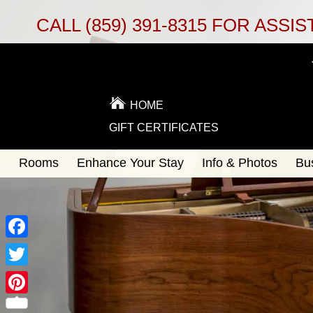
CALL
(859) 391-8315
FOR ASSIS
HOME
GIFT CERTIFICATES
Main
Rooms
Enhance Your Stay
Info & Photos
Bu
Skip
menu
to
Skip
primary
to
content
secondary
content
Facebook
Twitter
Pinterest