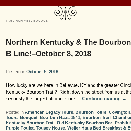
TAG ARCHIVES:
BOUQUET
Northern Kentucky & The Bourbon
B Line!–October 8, 2018
Posted on
October 9, 2018
How lucky are we here in Bellevue, KY and the greater Cincin
Kentucky Bourbon Trail? Right down the street from us at th
seriously the largest alcohol store …
Continue reading
→
Posted in
American Legacy Tours
,
Bourbon Tours
,
Covington
Tours
,
Bouquet
,
Bourbon Haus 1841
,
Bourbon Trail
,
Chandler
Kentucky Bourbon Trail
,
Old Kentucky Bourbon Bar
,
Prohibi
Purple Poulet
,
Tousey House
,
Weller Haus Bed Breakfast & E