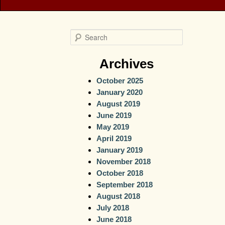
S
e
a
Archives
r
October 2025
c
January 2020
h
August 2019
June 2019
May 2019
April 2019
January 2019
November 2018
October 2018
September 2018
August 2018
July 2018
June 2018