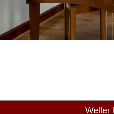
Weller