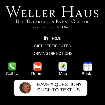
HOME
GIFT CERTIFICATES
DRIVING DIRECTIONS
Call Us
Rooms
Map
Book It
HAVE A QUESTION?
CLICK TO TEXT US.