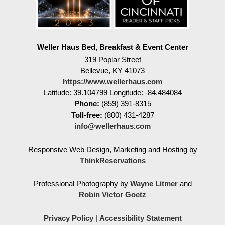
Weller Haus Bed, Breakfast & Event Center
319 Poplar Street
Bellevue
,
KY
41073
https://www.wellerhaus.com
Latitude: 39.104799
Longitude: -84.484084
Phone:
(859) 391-8315
Toll-free:
(800) 431-4287
info@wellerhaus.com
Responsive Web Design, Marketing and Hosting by
ThinkReservations
Professional Photography by
Wayne Litmer
and
Robin Victor Goetz
Privacy Policy
|
Accessibility Statement