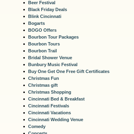
Beer Festival
Black Friday Deals
Blink Cincinnati
Bogarts
BOGO Offers
Bourbon Tour Packages
Bourbon Tours
Bourbon Trail
Bridal Shower Venue
Bunbury Music Festival
Buy One Get One Free Gift Certificates
Christmas Fun
Christmas gift
Christmas Shopping
Cincinnati Bed & Breakfast
Cincinnati Festivals
Cincinnati Vacations
Cincinnati Wedding Venue
Comedy
Concerts