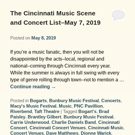
Garden Room
Elopement Packages
Pre-planned Itineraries
Amusements
Map
Blog
Inn and Grounds
The Cincinnati Music Scene
Ceremony Only Packages
Arts/Music/Museums
Contact Us
and Concert List–May 7, 2019
Corporate and Weddings
Reception Only Package
Food & Beverage
Posted on
May 8, 2019
Rehearsal Dinners & Wedding
Parks & Recreation
If you’re a music fanatic, then you will not be
Showers
disappointed by the acts–local, regional and
Shopping & Antiques
national–coming through Cincinnati every year.
Getting Ready Day Package
While the summer is always in full swing with every
Sports
type of genre rolling through town–not to mention a …
Corporate and Wedding Photos
Continue reading
→
Posted in
Bogarts
,
Bunbury Music Festival
,
Concerts
,
Macy's Music Festival
,
Music
,
PNC Pavillion
,
Riverbend
,
Taft Theatre
|
Tagged
Bogart's
,
Brad
Paisley
,
Brantley Gilbert
,
Bunbury Music Festival
,
Carrie Underwood
,
Charlie Daniels Band
,
Cincinnati
Concert
,
Cincinnati Concert Venues
,
Cincinnati Music
,
Concert Venues
,
Dave Matthews
,
Dionne Warick
,