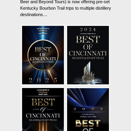
Beer and Beyond Tours) is now offering pre-set
Kentucky Bourbon Trail trips to multiple distillery
destinations…