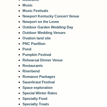
Music
Music Festivals
Newport Kentucky Concert Venue
Newport on the Levee
Outdoor Garden Wedding Day
Outdoor Wedding Venues
Ovation land site
PNC Pavillion
Pond
Pumpkin Festival
Rehearsal Dinner Venue
Restaurants
Riverbend
Romance Packages
Sauerkraut Festival
Space exploration
Special Winter Rates
Specialty Food
Specialty Treats