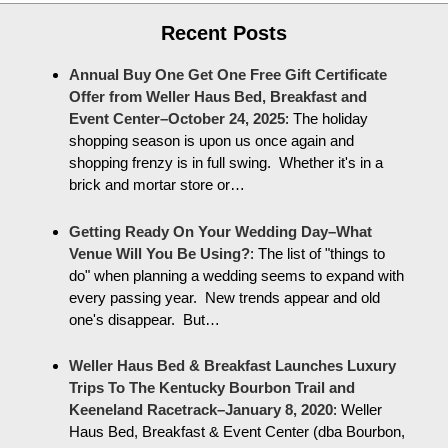
Recent Posts
Annual Buy One Get One Free Gift Certificate
Offer from Weller Haus Bed, Breakfast and
Event Center–October 24, 2025
:
The holiday
shopping season is upon us once again and
shopping frenzy is in full swing. Whether it's in a
brick and mortar store or…
Getting Ready On Your Wedding Day–What
Venue Will You Be Using?
:
The list of "things to
do" when planning a wedding seems to expand with
every passing year. New trends appear and old
one's disappear. But…
Weller Haus Bed & Breakfast Launches Luxury
Trips To The Kentucky Bourbon Trail and
Keeneland Racetrack–January 8, 2020
:
Weller
Haus Bed, Breakfast & Event Center (dba Bourbon,