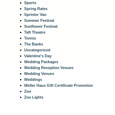
Sports
Spring Rates
Sprinter Van
Summer Festival
Sunflower Festival
Taft Theatre
Tennis
The Banks
Uncategorized
Valentine's Day
Wedding Packages
Wedding Reception Venues
Wedding Venues
Weddings
Weller Haus Gift Certificate Promotion
Zoo
Zoo Lights