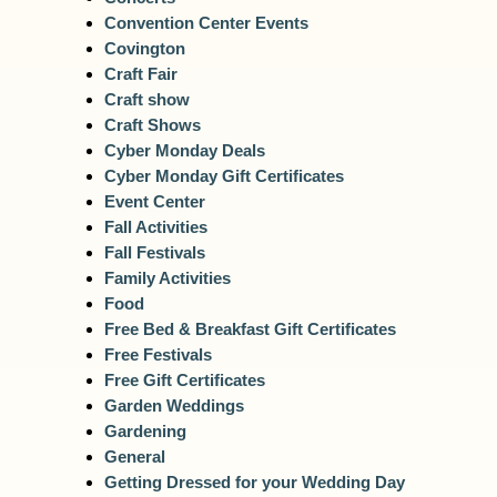
Convention Center Events
Covington
Craft Fair
Craft show
Craft Shows
Cyber Monday Deals
Cyber Monday Gift Certificates
Event Center
Fall Activities
Fall Festivals
Family Activities
Food
Free Bed & Breakfast Gift Certificates
Free Festivals
Free Gift Certificates
Garden Weddings
Gardening
General
Getting Dressed for your Wedding Day