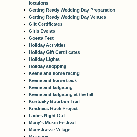
locations
Getting Ready Wedding Day Preparation
Getting Ready Wedding Day Venues
Gift Certificates
Girls Events
Goetta Fest
Holiday Activities
Holiday Gift Certificates
Holiday Lights
Holiday shopping
Keeneland horse racing
Keeneland horse track
Keeneland tailgating
Keeneland tailgating at the hill
Kentucky Bourbon Trail
Kindness Rock Project
Ladies Night Out
Macy's Music Festival
Mainstrasse Village
Museums