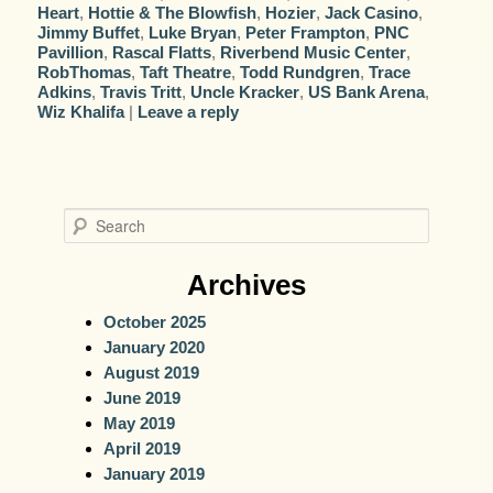
Heart
,
Hottie & The Blowfish
,
Hozier
,
Jack Casino
,
Jimmy Buffet
,
Luke Bryan
,
Peter Frampton
,
PNC
Pavillion
,
Rascal Flatts
,
Riverbend Music Center
,
RobThomas
,
Taft Theatre
,
Todd Rundgren
,
Trace
Adkins
,
Travis Tritt
,
Uncle Kracker
,
US Bank Arena
,
Wiz Khalifa
|
Leave a reply
S
e
a
Archives
r
October 2025
c
January 2020
h
August 2019
June 2019
May 2019
April 2019
January 2019