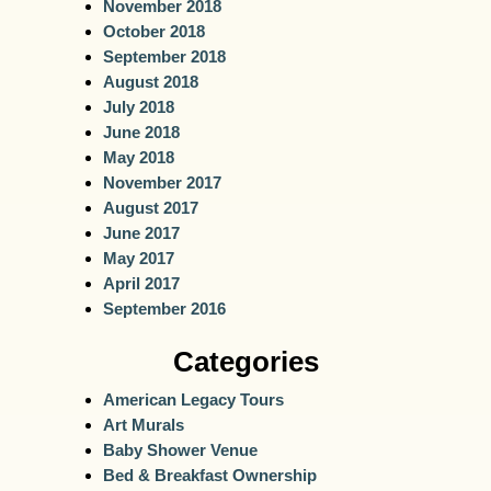
November 2018
October 2018
September 2018
August 2018
July 2018
June 2018
May 2018
November 2017
August 2017
June 2017
May 2017
April 2017
September 2016
Categories
American Legacy Tours
Art Murals
Baby Shower Venue
Bed & Breakfast Ownership