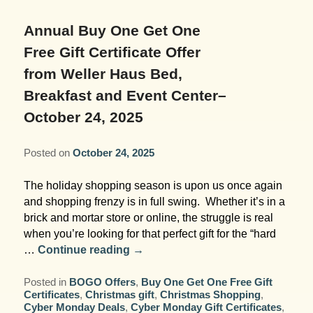
Garden Room
Elopement Packages
Pre-planned Itineraries
Amusements
Map
Blog
Inn and Grounds
Annual Buy One Get One
Ceremony Only Packages
Arts/Music/Museums
Contact Us
Free Gift Certificate Offer
Corporate and Weddings
from Weller Haus Bed,
Reception Only Package
Food & Beverage
Breakfast and Event Center–
Rehearsal Dinners & Wedding
October 24, 2025
Parks & Recreation
Showers
Shopping & Antiques
Posted on
October 24, 2025
Getting Ready Day Package
Sports
The holiday shopping season is upon us once again
Corporate and Wedding Photos
and shopping frenzy is in full swing. Whether it’s in a
brick and mortar store or online, the struggle is real
when you’re looking for that perfect gift for the “hard
…
Continue reading
→
Posted in
BOGO Offers
,
Buy One Get One Free Gift
Certificates
,
Christmas gift
,
Christmas Shopping
,
Cyber Monday Deals
,
Cyber Monday Gift Certificates
,