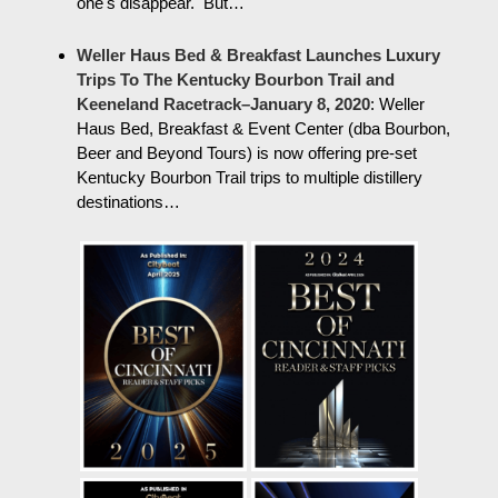
one's disappear. But…
Weller Haus Bed & Breakfast Launches Luxury
Trips To The Kentucky Bourbon Trail and
Keeneland Racetrack–January 8, 2020
:
Weller
Haus Bed, Breakfast & Event Center (dba Bourbon,
Beer and Beyond Tours) is now offering pre-set
Kentucky Bourbon Trail trips to multiple distillery
destinations…