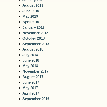
August 2019
June 2019
May 2019
April 2019
January 2019
November 2018
October 2018
September 2018
August 2018
July 2018
June 2018
May 2018
November 2017
August 2017
June 2017
May 2017
April 2017
September 2016