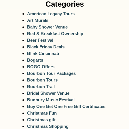
Categories
American Legacy Tours
Art Murals
Baby Shower Venue
Bed & Breakfast Ownership
Beer Festival
Black Friday Deals
Blink Cincinnati
Bogarts
BOGO Offers
Bourbon Tour Packages
Bourbon Tours
Bourbon Trail
Bridal Shower Venue
Bunbury Music Festival
Buy One Get One Free Gift Certificates
Christmas Fun
Christmas gift
Christmas Shopping