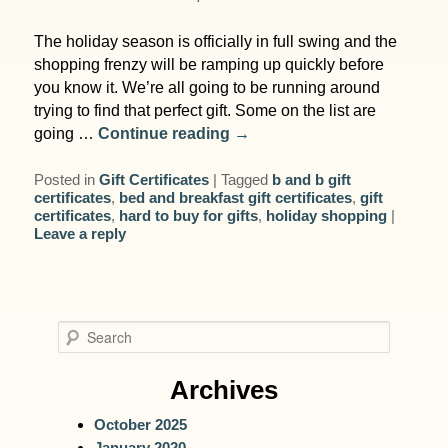
The holiday season is officially in full swing and the
shopping frenzy will be ramping up quickly before
you know it. We’re all going to be running around
trying to find that perfect gift. Some on the list are
going …
Continue reading
→
Posted in
Gift Certificates
|
Tagged
b and b gift
certificates
,
bed and breakfast gift certificates
,
gift
certificates
,
hard to buy for gifts
,
holiday shopping
|
Leave a reply
S
e
a
Archives
r
October 2025
c
January 2020
h