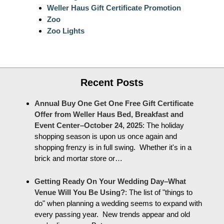
Weller Haus Gift Certificate Promotion
Zoo
Zoo Lights
Recent Posts
Annual Buy One Get One Free Gift Certificate
Offer from Weller Haus Bed, Breakfast and
Event Center–October 24, 2025
:
The holiday
shopping season is upon us once again and
shopping frenzy is in full swing. Whether it's in a
brick and mortar store or…
Getting Ready On Your Wedding Day–What
Venue Will You Be Using?
:
The list of "things to
do" when planning a wedding seems to expand with
every passing year. New trends appear and old