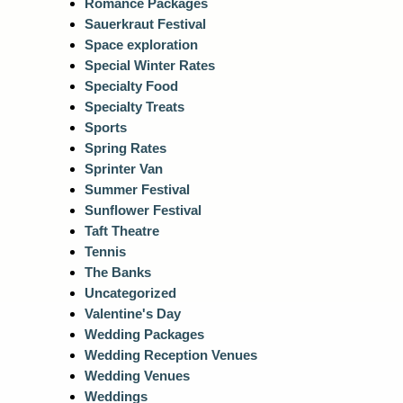
Romance Packages
Sauerkraut Festival
Space exploration
Special Winter Rates
Specialty Food
Specialty Treats
Sports
Spring Rates
Sprinter Van
Summer Festival
Sunflower Festival
Taft Theatre
Tennis
The Banks
Uncategorized
Valentine's Day
Wedding Packages
Wedding Reception Venues
Wedding Venues
Weddings