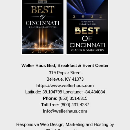
Weller Haus Bed, Breakfast & Event Center
319 Poplar Street
Bellevue
,
KY
41073
https://www.wellerhaus.com
Latitude: 39.104799
Longitude: -84.484084
Phone:
(859) 391-8315
Toll-free:
(800) 431-4287
info@wellerhaus.com
Responsive Web Design, Marketing and Hosting by