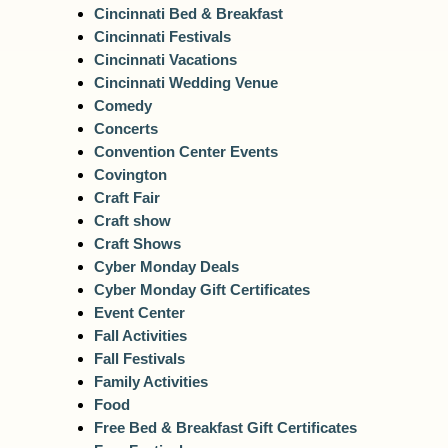
Cincinnati Bed & Breakfast
Cincinnati Festivals
Cincinnati Vacations
Cincinnati Wedding Venue
Comedy
Concerts
Convention Center Events
Covington
Craft Fair
Craft show
Craft Shows
Cyber Monday Deals
Cyber Monday Gift Certificates
Event Center
Fall Activities
Fall Festivals
Family Activities
Food
Free Bed & Breakfast Gift Certificates