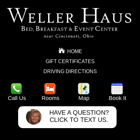
HOME
GIFT CERTIFICATES
DRIVING DIRECTIONS
Call Us
Rooms
Map
Book It
HAVE A QUESTION?
CLICK TO TEXT US.