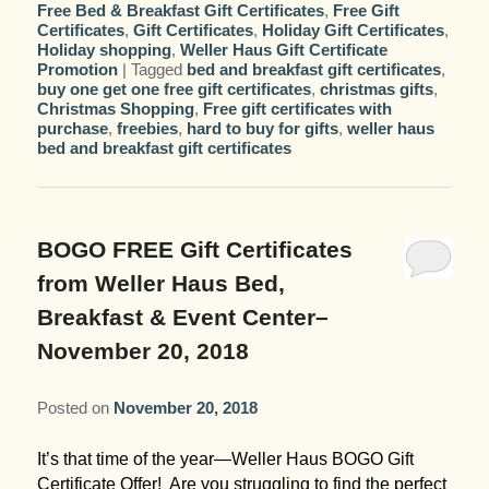
Free Bed & Breakfast Gift Certificates
,
Free Gift
Certificates
,
Gift Certificates
,
Holiday Gift Certificates
,
Holiday shopping
,
Weller Haus Gift Certificate
Promotion
|
Tagged
bed and breakfast gift certificates
,
buy one get one free gift certificates
,
christmas gifts
,
Christmas Shopping
,
Free gift certificates with
purchase
,
freebies
,
hard to buy for gifts
,
weller haus
bed and breakfast gift certificates
BOGO FREE Gift Certificates
from Weller Haus Bed,
Breakfast & Event Center–
November 20, 2018
Posted on
November 20, 2018
It’s that time of the year—Weller Haus BOGO Gift
Certificate Offer! Are you struggling to find the perfect