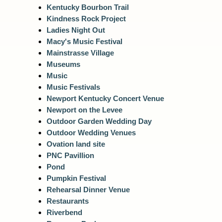
Kentucky Bourbon Trail
Kindness Rock Project
Ladies Night Out
Macy's Music Festival
Mainstrasse Village
Museums
Music
Music Festivals
Newport Kentucky Concert Venue
Newport on the Levee
Outdoor Garden Wedding Day
Outdoor Wedding Venues
Ovation land site
PNC Pavillion
Pond
Pumpkin Festival
Rehearsal Dinner Venue
Restaurants
Riverbend