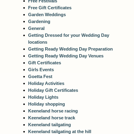
Free Festivals
Free Gift Certificates
Garden Weddings
Gardening
General
Getting Dressed for your Wedding Day
locations
Getting Ready Wedding Day Preparation
Getting Ready Wedding Day Venues
Gift Certificates
Girls Events
Goetta Fest
Holiday Activities
Holiday Gift Certificates
Holiday Lights
Holiday shopping
Keeneland horse racing
Keeneland horse track
Keeneland tailgating
Keeneland tailgating at the hill