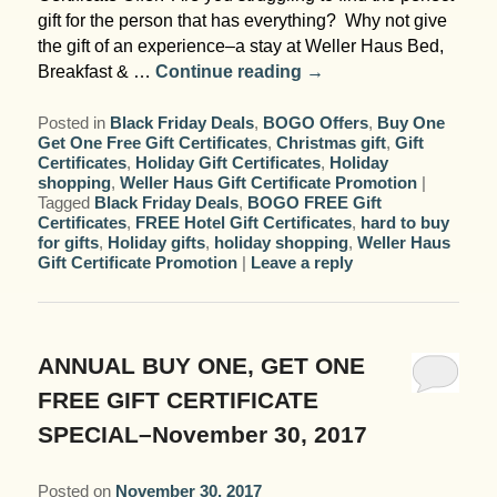
gift for the person that has everything? Why not give
the gift of an experience–a stay at Weller Haus Bed,
Breakfast & …
Continue reading
→
Posted in
Black Friday Deals
,
BOGO Offers
,
Buy One
Get One Free Gift Certificates
,
Christmas gift
,
Gift
Certificates
,
Holiday Gift Certificates
,
Holiday
shopping
,
Weller Haus Gift Certificate Promotion
|
Tagged
Black Friday Deals
,
BOGO FREE Gift
Certificates
,
FREE Hotel Gift Certificates
,
hard to buy
for gifts
,
Holiday gifts
,
holiday shopping
,
Weller Haus
Gift Certificate Promotion
|
Leave a reply
ANNUAL BUY ONE, GET ONE
FREE GIFT CERTIFICATE
SPECIAL–November 30, 2017
Posted on
November 30, 2017