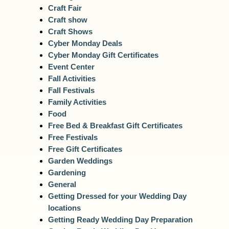
Craft Fair
Craft show
Craft Shows
Cyber Monday Deals
Cyber Monday Gift Certificates
Event Center
Fall Activities
Fall Festivals
Family Activities
Food
Free Bed & Breakfast Gift Certificates
Free Festivals
Free Gift Certificates
Garden Weddings
Gardening
General
Getting Dressed for your Wedding Day
locations
Getting Ready Wedding Day Preparation