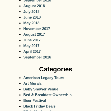
September 2018
August 2018
July 2018
June 2018
May 2018
November 2017
August 2017
June 2017
May 2017
April 2017
September 2016
Categories
American Legacy Tours
Art Murals
Baby Shower Venue
Bed & Breakfast Ownership
Beer Festival
Black Friday Deals