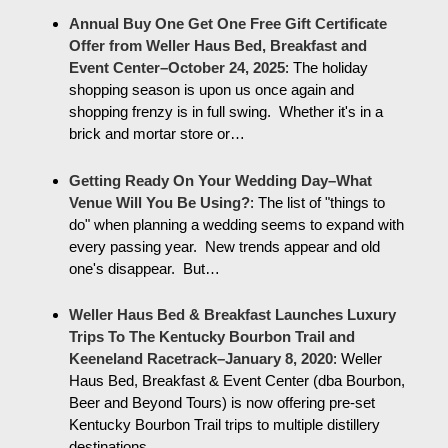
Annual Buy One Get One Free Gift Certificate
Offer from Weller Haus Bed, Breakfast and
Event Center–October 24, 2025
:
The holiday
shopping season is upon us once again and
shopping frenzy is in full swing. Whether it's in a
brick and mortar store or…
Getting Ready On Your Wedding Day–What
Venue Will You Be Using?
:
The list of "things to
do" when planning a wedding seems to expand with
every passing year. New trends appear and old
one's disappear. But…
Weller Haus Bed & Breakfast Launches Luxury
Trips To The Kentucky Bourbon Trail and
Keeneland Racetrack–January 8, 2020
:
Weller
Haus Bed, Breakfast & Event Center (dba Bourbon,
Beer and Beyond Tours) is now offering pre-set
Kentucky Bourbon Trail trips to multiple distillery
destinations…