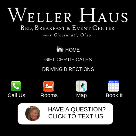
HOME
GIFT CERTIFICATES
DRIVING DIRECTIONS
Call Us
Rooms
Map
Book It
HAVE A QUESTION?
CLICK TO TEXT US.