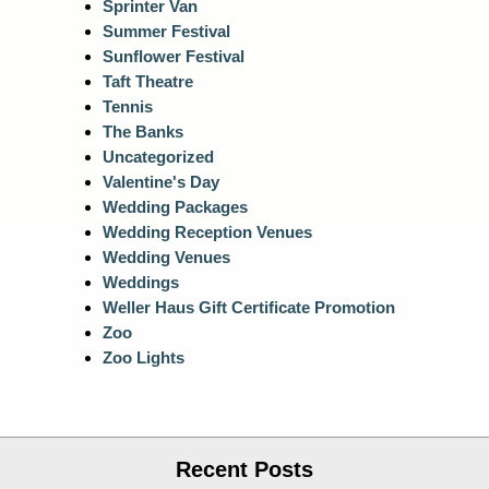
Sprinter Van
Summer Festival
Sunflower Festival
Taft Theatre
Tennis
The Banks
Uncategorized
Valentine's Day
Wedding Packages
Wedding Reception Venues
Wedding Venues
Weddings
Weller Haus Gift Certificate Promotion
Zoo
Zoo Lights
Recent Posts