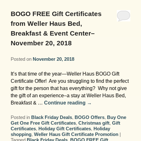
Garden Room
Elopement Packages
Pre-planned Itineraries
Amusements
Map
Blog
Inn and Grounds
BOGO FREE Gift Certificates
Ceremony Only Packages
Arts/Music/Museums
Contact Us
from Weller Haus Bed,
Corporate and Weddings
Breakfast & Event Center–
Reception Only Package
Food & Beverage
November 20, 2018
Rehearsal Dinners & Wedding
Parks & Recreation
Showers
Posted on
November 20, 2018
Shopping & Antiques
It’s that time of the year—Weller Haus BOGO Gift
Getting Ready Day Package
Certificate Offer! Are you struggling to find the perfect
Sports
gift for the person that has everything? Why not give
Corporate and Wedding Photos
the gift of an experience–a stay at Weller Haus Bed,
Breakfast & …
Continue reading
→
Posted in
Black Friday Deals
,
BOGO Offers
,
Buy One
Get One Free Gift Certificates
,
Christmas gift
,
Gift
Certificates
,
Holiday Gift Certificates
,
Holiday
shopping
,
Weller Haus Gift Certificate Promotion
|
Tagged
Black Friday Deals
,
BOGO FREE Gift