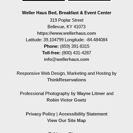
Weller Haus Bed, Breakfast & Event Center
319 Poplar Street
Bellevue
,
KY
41073
https://www.wellerhaus.com
Latitude: 39.104799
Longitude: -84.484084
Phone:
(859) 391-8315
Toll-free:
(800) 431-4287
info@wellerhaus.com
Responsive Web Design, Marketing and Hosting by
ThinkReservations
Professional Photography by
Wayne Litmer
and
Robin Victor Goetz
Privacy Policy
|
Accessibility Statement
View Our Site Map