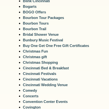
Blink Cincinnati
Bogarts
BOGO Offers
Bourbon Tour Packages
Bourbon Tours
Bourbon Trail
Bridal Shower Venue
Bunbury Music Festival
Buy One Get One Free Gift Certificates
Christmas Fun
Christmas gift
Christmas Shopping
Cincinnati Bed & Breakfast
Cincinnati Festivals
Cincinnati Vacations
Cincinnati Wedding Venue
Comedy
Concerts
Convention Center Events
Covington