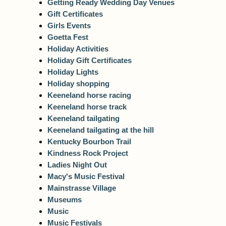
Getting Ready Wedding Day Venues
Gift Certificates
Girls Events
Goetta Fest
Holiday Activities
Holiday Gift Certificates
Holiday Lights
Holiday shopping
Keeneland horse racing
Keeneland horse track
Keeneland tailgating
Keeneland tailgating at the hill
Kentucky Bourbon Trail
Kindness Rock Project
Ladies Night Out
Macy's Music Festival
Mainstrasse Village
Museums
Music
Music Festivals