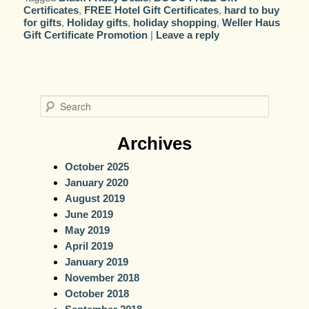
Certificates
,
FREE Hotel Gift Certificates
,
hard to buy
for gifts
,
Holiday gifts
,
holiday shopping
,
Weller Haus
Gift Certificate Promotion
|
Leave a reply
S
e
a
Archives
r
October 2025
c
January 2020
h
August 2019
June 2019
May 2019
April 2019
January 2019
November 2018
October 2018