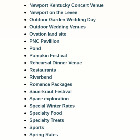
Newport Kentucky Concert Venue
Newport on the Levee
Outdoor Garden Wedding Day
Outdoor Wedding Venues
Ovation land site
PNC Pavillion
Pond
Pumpkin Festival
Rehearsal Dinner Venue
Restaurants
Riverbend
Romance Packages
Sauerkraut Festival
Space exploration
Special Winter Rates
Specialty Food
Specialty Treats
Sports
Spring Rates