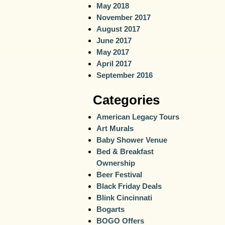
May 2018
November 2017
August 2017
June 2017
May 2017
April 2017
September 2016
Categories
American Legacy Tours
Art Murals
Baby Shower Venue
Bed & Breakfast
Ownership
Beer Festival
Black Friday Deals
Blink Cincinnati
Bogarts
BOGO Offers