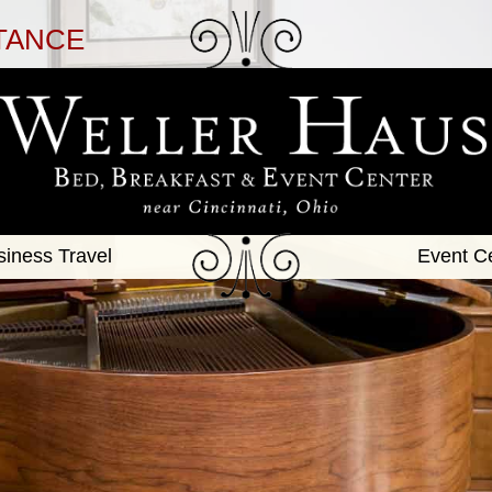
TANCE
siness Travel
Event C