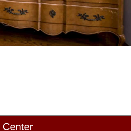
 Center