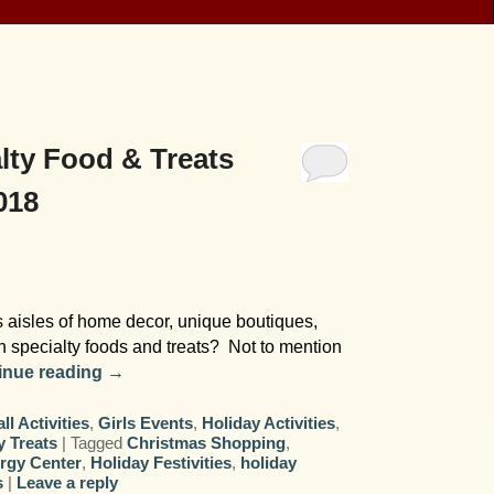
lty Food & Treats
018
s aisles of home decor, unique boutiques,
th specialty foods and treats? Not to mention
inue reading
→
all Activities
,
Girls Events
,
Holiday Activities
,
y Treats
|
Tagged
Christmas Shopping
,
rgy Center
,
Holiday Festivities
,
holiday
s
|
Leave a reply