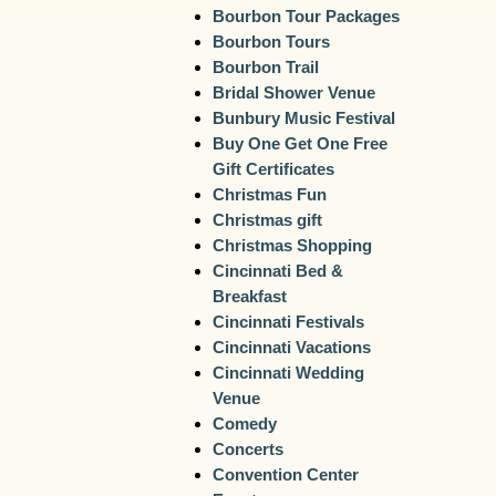
Bourbon Tour Packages
Bourbon Tours
Bourbon Trail
Bridal Shower Venue
Bunbury Music Festival
Buy One Get One Free
Gift Certificates
Christmas Fun
Christmas gift
Christmas Shopping
Cincinnati Bed &
Breakfast
Cincinnati Festivals
Cincinnati Vacations
Cincinnati Wedding
Venue
Comedy
Concerts
Convention Center