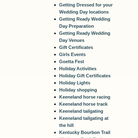
Getting Dressed for your
Wedding Day locations
Getting Ready Wedding
Day Preparation
Getting Ready Wedding
Day Venues
Gift Certificates
Girls Events
Goetta Fest
Holiday Activities
Holiday Gift Certificates
Holiday Lights
Holiday shopping
Keeneland horse racing
Keeneland horse track
Keeneland tailgating
Keeneland tailgating at
the hill
Kentucky Bourbon Trail