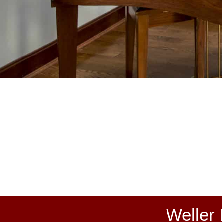
Weller