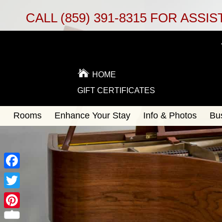
CALL
(859) 391-8315
FOR ASSIS
HOME
GIFT CERTIFICATES
Main
Rooms
Enhance Your Stay
Info & Photos
Bu
Skip
menu
to
Skip
primary
to
content
secondary
content
Facebook
Twitter
Pinterest