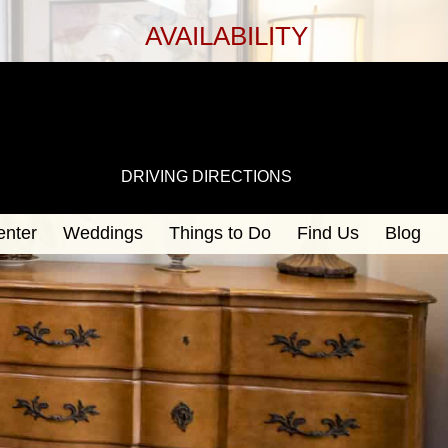
AVAILABILITY
DRIVING DIRECTIONS
enter
Weddings
Things to Do
Find Us
Blog