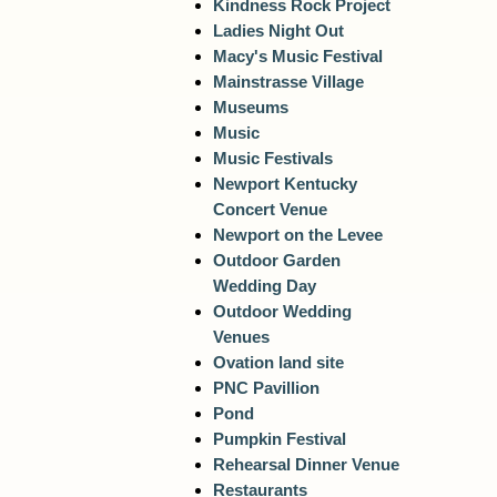
Kindness Rock Project
Ladies Night Out
Macy's Music Festival
Mainstrasse Village
Museums
Music
Music Festivals
Newport Kentucky
Concert Venue
Newport on the Levee
Outdoor Garden
Wedding Day
Outdoor Wedding
Venues
Ovation land site
PNC Pavillion
Pond
Pumpkin Festival
Rehearsal Dinner Venue
Restaurants