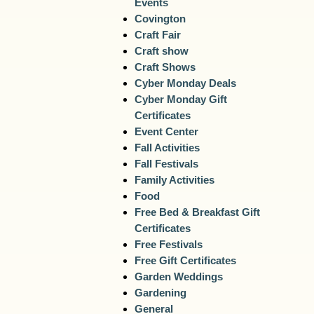
Events
Covington
Craft Fair
Craft show
Craft Shows
Cyber Monday Deals
Cyber Monday Gift
Certificates
Event Center
Fall Activities
Fall Festivals
Family Activities
Food
Free Bed & Breakfast Gift
Certificates
Free Festivals
Free Gift Certificates
Garden Weddings
Gardening
General