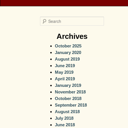
S
e
a
Archives
r
October 2025
c
January 2020
h
August 2019
June 2019
May 2019
April 2019
January 2019
November 2018
October 2018
September 2018
August 2018
July 2018
June 2018