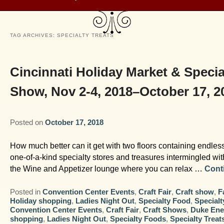
TAG ARCHIVES:
SPECIALTY TREATS
Cincinnati Holiday Market & Specia
Show, Nov 2-4, 2018–October 17, 2
Posted on
October 17, 2018
How much better can it get with two floors containing endles
one-of-a-kind specialty stores and treasures intermingled wi
the Wine and Appetizer lounge where you can relax …
Cont
Posted in
Convention Center Events
,
Craft Fair
,
Craft show
,
F
Holiday shopping
,
Ladies Night Out
,
Specialty Food
,
Specialt
Convention Center Events
,
Craft Fair
,
Craft Shows
,
Duke Ene
shopping
,
Ladies Night Out
,
Specialty Foods
,
Specialty Treat