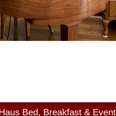
 Haus Bed, Breakfast & Event