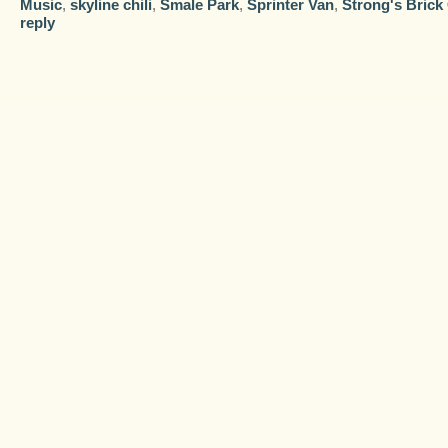
Music
,
skyline chili
,
Smale Park
,
Sprinter Van
,
Strong's Brick
reply