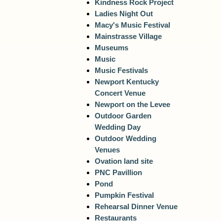
Kindness Rock Project
Ladies Night Out
Macy's Music Festival
Mainstrasse Village
Museums
Music
Music Festivals
Newport Kentucky
Concert Venue
Newport on the Levee
Outdoor Garden
Wedding Day
Outdoor Wedding
Venues
Ovation land site
PNC Pavillion
Pond
Pumpkin Festival
Rehearsal Dinner Venue
Restaurants