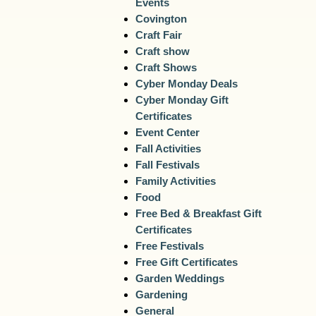
Events
Covington
Craft Fair
Craft show
Craft Shows
Cyber Monday Deals
Cyber Monday Gift
Certificates
Event Center
Fall Activities
Fall Festivals
Family Activities
Food
Free Bed & Breakfast Gift
Certificates
Free Festivals
Free Gift Certificates
Garden Weddings
Gardening
General