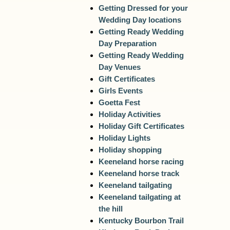
Getting Dressed for your
Wedding Day locations
Getting Ready Wedding
Day Preparation
Getting Ready Wedding
Day Venues
Gift Certificates
Girls Events
Goetta Fest
Holiday Activities
Holiday Gift Certificates
Holiday Lights
Holiday shopping
Keeneland horse racing
Keeneland horse track
Keeneland tailgating
Keeneland tailgating at
the hill
Kentucky Bourbon Trail