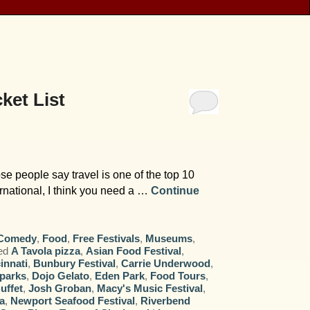
ket List
e people say travel is one of the top 10
ternational, I think you need a …
Continue
Comedy
,
Food
,
Free Festivals
,
Museums
,
ed
A Tavola pizza
,
Asian Food Festival
,
innati
,
Bunbury Festival
,
Carrie Underwood
,
 parks
,
Dojo Gelato
,
Eden Park
,
Food Tours
,
uffet
,
Josh Groban
,
Macy's Music Festival
,
a
,
Newport Seafood Festival
,
Riverbend