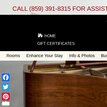
CALL
(859) 391-8315
FOR ASSIS
HOME
GIFT CERTIFICATES
Main
Rooms
Enhance Your Stay
Info & Photos
Bu
Skip
menu
to
Skip
primary
to
content
secondary
content
Facebook
Twitter
Pinterest