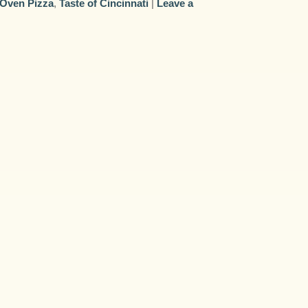
 Oven Pizza
,
Taste of Cincinnati
|
Leave a