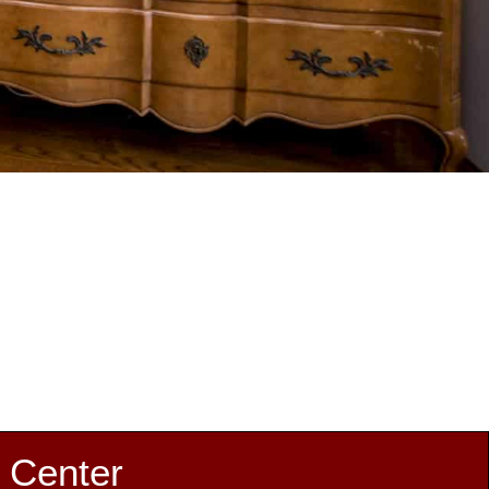
 Center