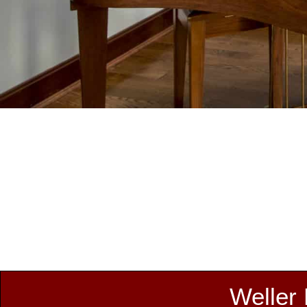
Weller