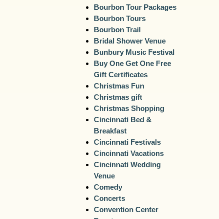
Bourbon Tour Packages
Bourbon Tours
Bourbon Trail
Bridal Shower Venue
Bunbury Music Festival
Buy One Get One Free
Gift Certificates
Christmas Fun
Christmas gift
Christmas Shopping
Cincinnati Bed &
Breakfast
Cincinnati Festivals
Cincinnati Vacations
Cincinnati Wedding
Venue
Comedy
Concerts
Convention Center