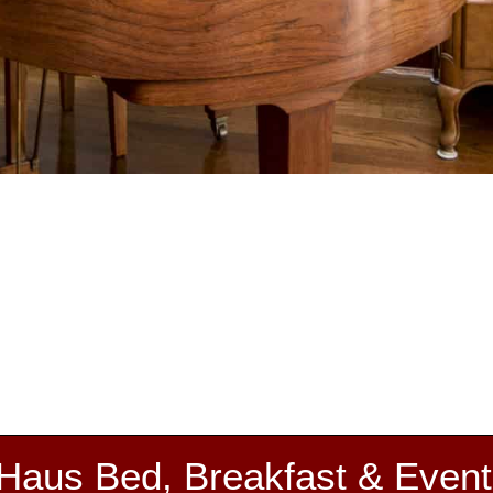
 Haus Bed, Breakfast & Event