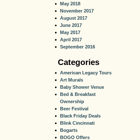
May 2018
November 2017
August 2017
June 2017
May 2017
April 2017
September 2016
Categories
American Legacy Tours
Art Murals
Baby Shower Venue
Bed & Breakfast
Ownership
Beer Festival
Black Friday Deals
Blink Cincinnati
Bogarts
BOGO Offers