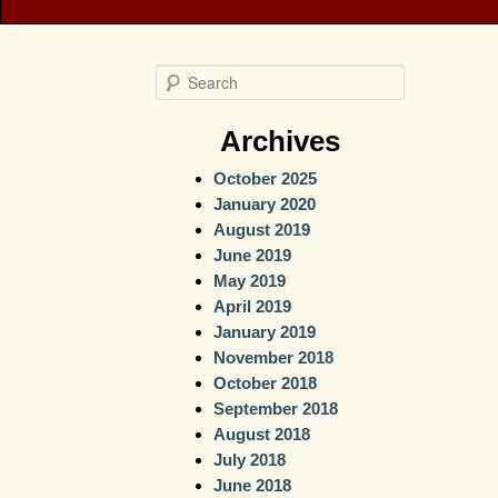
S
e
a
Archives
r
October 2025
c
January 2020
h
August 2019
June 2019
May 2019
April 2019
January 2019
November 2018
October 2018
September 2018
August 2018
July 2018
June 2018