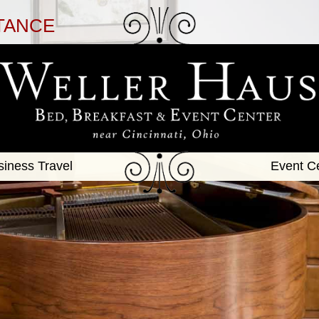
TANCE
siness Travel
Event C