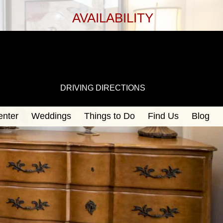
AVAILABILITY
DRIVING DIRECTIONS
enter
Weddings
Things to Do
Find Us
Blog