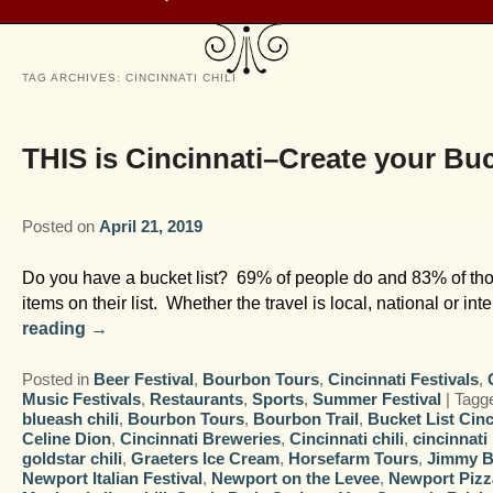
TAG ARCHIVES:
CINCINNATI CHILI
THIS is Cincinnati–Create your Buc
Posted on
April 21, 2019
Do you have a bucket list? 69% of people do and 83% of thos
items on their list. Whether the travel is local, national or in
reading
→
Posted in
Beer Festival
,
Bourbon Tours
,
Cincinnati Festivals
,
Music Festivals
,
Restaurants
,
Sports
,
Summer Festival
|
Tagg
blueash chili
,
Bourbon Tours
,
Bourbon Trail
,
Bucket List Cinc
Celine Dion
,
Cincinnati Breweries
,
Cincinnati chili
,
cincinnati
goldstar chili
,
Graeters Ice Cream
,
Horsefarm Tours
,
Jimmy B
Newport Italian Festival
,
Newport on the Levee
,
Newport Pizz