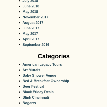
July 2018
June 2018
May 2018
November 2017
August 2017
June 2017
May 2017
April 2017
September 2016
Categories
American Legacy Tours
Art Murals
Baby Shower Venue
Bed & Breakfast Ownership
Beer Festival
Black Friday Deals
Blink Cincinnati
Bogarts