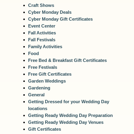
Craft Shows
Cyber Monday Deals
Cyber Monday Gift Certificates
Event Center
Fall Activities
Fall Festivals
Family Activities
Food
Free Bed & Breakfast Gift Certificates
Free Festivals
Free Gift Certificates
Garden Weddings
Gardening
General
Getting Dressed for your Wedding Day
locations
Getting Ready Wedding Day Preparation
Getting Ready Wedding Day Venues
Gift Certificates