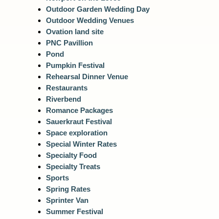
Outdoor Garden Wedding Day
Outdoor Wedding Venues
Ovation land site
PNC Pavillion
Pond
Pumpkin Festival
Rehearsal Dinner Venue
Restaurants
Riverbend
Romance Packages
Sauerkraut Festival
Space exploration
Special Winter Rates
Specialty Food
Specialty Treats
Sports
Spring Rates
Sprinter Van
Summer Festival