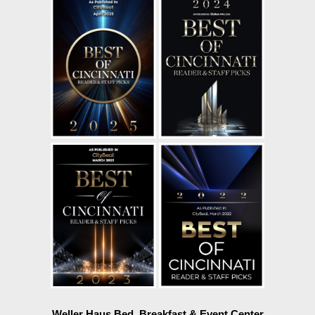
Weller Haus Bed, Breakfast & Event Center