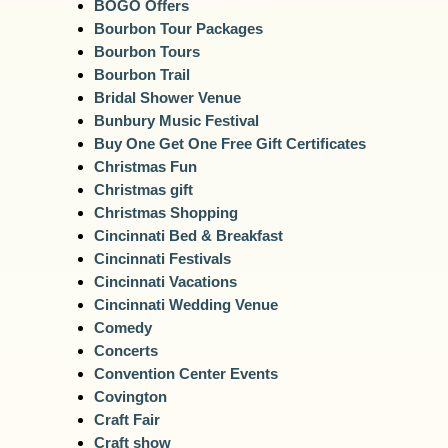
BOGO Offers
Bourbon Tour Packages
Bourbon Tours
Bourbon Trail
Bridal Shower Venue
Bunbury Music Festival
Buy One Get One Free Gift Certificates
Christmas Fun
Christmas gift
Christmas Shopping
Cincinnati Bed & Breakfast
Cincinnati Festivals
Cincinnati Vacations
Cincinnati Wedding Venue
Comedy
Concerts
Convention Center Events
Covington
Craft Fair
Craft show