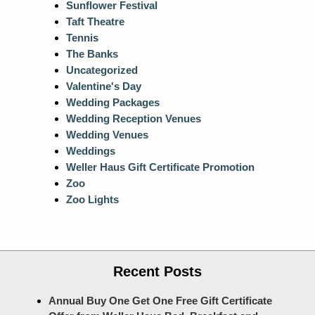
Sunflower Festival
Taft Theatre
Tennis
The Banks
Uncategorized
Valentine's Day
Wedding Packages
Wedding Reception Venues
Wedding Venues
Weddings
Weller Haus Gift Certificate Promotion
Zoo
Zoo Lights
Recent Posts
Annual Buy One Get One Free Gift Certificate