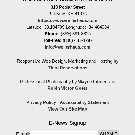
319 Poplar Street
Bellevue
,
KY
41073
https://www.wellerhaus.com
Latitude: 39.104799
Longitude: -84.484084
Phone:
(859) 391-8315
Toll-free:
(800) 431-4287
info@wellerhaus.com
Responsive Web Design, Marketing and Hosting by
ThinkReservations
Professional Photography by
Wayne Litmer
and
Robin Victor Goetz
Privacy Policy
|
Accessibility Statement
View Our Site Map
E-News Signup
E-mail: