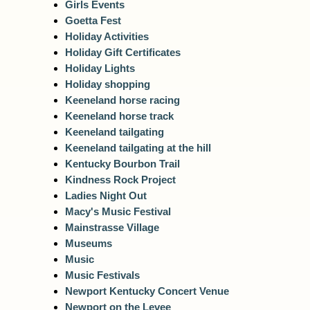
Girls Events
Goetta Fest
Holiday Activities
Holiday Gift Certificates
Holiday Lights
Holiday shopping
Keeneland horse racing
Keeneland horse track
Keeneland tailgating
Keeneland tailgating at the hill
Kentucky Bourbon Trail
Kindness Rock Project
Ladies Night Out
Macy's Music Festival
Mainstrasse Village
Museums
Music
Music Festivals
Newport Kentucky Concert Venue
Newport on the Levee