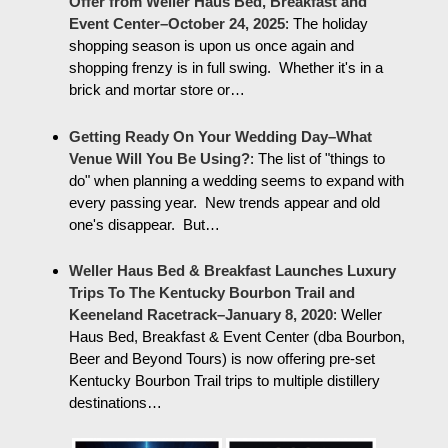
Offer from Weller Haus Bed, Breakfast and
Event Center–October 24, 2025
:
The holiday
shopping season is upon us once again and
shopping frenzy is in full swing. Whether it's in a
brick and mortar store or…
Getting Ready On Your Wedding Day–What
Venue Will You Be Using?
:
The list of "things to
do" when planning a wedding seems to expand with
every passing year. New trends appear and old
one's disappear. But…
Weller Haus Bed & Breakfast Launches Luxury
Trips To The Kentucky Bourbon Trail and
Keeneland Racetrack–January 8, 2020
:
Weller
Haus Bed, Breakfast & Event Center (dba Bourbon,
Beer and Beyond Tours) is now offering pre-set
Kentucky Bourbon Trail trips to multiple distillery
destinations…