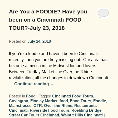
Garden Room
Elopement Packages
Pre-planned Itineraries
Amusements
Map
Blog
Inn and Grounds
Are You a FOODIE? Have you
Ceremony Only Packages
Arts/Music/Museums
Contact Us
been on a Cincinnati FOOD
Corporate and Weddings
TOUR?-July 23, 2018
Reception Only Package
Food & Beverage
Posted on
July 24, 2018
Rehearsal Dinners & Wedding
Parks & Recreation
Showers
If you’re a foodie and haven’t been to Cincinnati
Shopping & Antiques
recently, then you are truly missing out. Our area has
Getting Ready Day Package
become a mecca in the Midwest for food lovers.
Sports
Between Findlay Market, the Over-the-Rhine
Corporate and Wedding Photos
revitalization, all the changes to downtown Cincinnati
…
Continue reading
→
Posted in
Food
|
Tagged
Cincinnati Food Tours
,
Covington
,
Findlay Market
,
food
,
Food Tours
,
Foodie
,
Mainstrasse
,
OTR
,
Over-the-Rhine
,
Restaurants
Cincinnati
,
Riverside Food Tours
,
Roebling Bridge
,
Street Car Tours Cincinnati
,
Walnut Hills Cincinnati
|