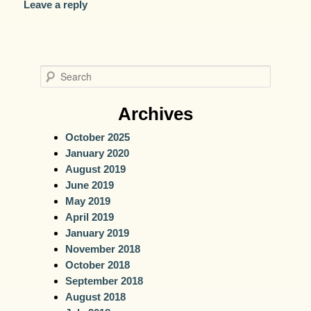
Leave a reply
S
e
a
Archives
r
October 2025
c
January 2020
h
August 2019
June 2019
May 2019
April 2019
January 2019
November 2018
October 2018
September 2018
August 2018