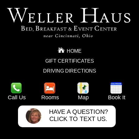
HOME
GIFT CERTIFICATES
DRIVING DIRECTIONS
Call Us
Rooms
Map
Book It
HAVE A QUESTION?
CLICK TO TEXT US.