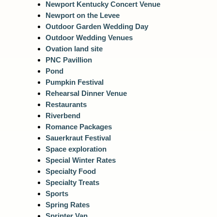
Newport Kentucky Concert Venue
Newport on the Levee
Outdoor Garden Wedding Day
Outdoor Wedding Venues
Ovation land site
PNC Pavillion
Pond
Pumpkin Festival
Rehearsal Dinner Venue
Restaurants
Riverbend
Romance Packages
Sauerkraut Festival
Space exploration
Special Winter Rates
Specialty Food
Specialty Treats
Sports
Spring Rates
Sprinter Van