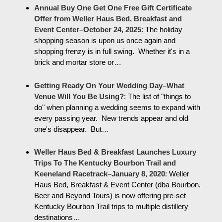
Annual Buy One Get One Free Gift Certificate
Offer from Weller Haus Bed, Breakfast and
Event Center–October 24, 2025
:
The holiday
shopping season is upon us once again and
shopping frenzy is in full swing. Whether it's in a
brick and mortar store or…
Getting Ready On Your Wedding Day–What
Venue Will You Be Using?
:
The list of "things to
do" when planning a wedding seems to expand with
every passing year. New trends appear and old
one's disappear. But…
Weller Haus Bed & Breakfast Launches Luxury
Trips To The Kentucky Bourbon Trail and
Keeneland Racetrack–January 8, 2020
:
Weller
Haus Bed, Breakfast & Event Center (dba Bourbon,
Beer and Beyond Tours) is now offering pre-set
Kentucky Bourbon Trail trips to multiple distillery
destinations…