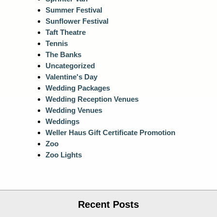
Summer Festival
Sunflower Festival
Taft Theatre
Tennis
The Banks
Uncategorized
Valentine's Day
Wedding Packages
Wedding Reception Venues
Wedding Venues
Weddings
Weller Haus Gift Certificate Promotion
Zoo
Zoo Lights
Recent Posts