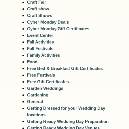
Craft Fair
Craft show
Craft Shows
Cyber Monday Deals
Cyber Monday Gift Certificates
Event Center
Fall Activities
Fall Festivals
Family Activities
Food
Free Bed & Breakfast Gift Certificates
Free Festivals
Free Gift Certificates
Garden Weddings
Gardening
General
Getting Dressed for your Wedding Day
locations
Getting Ready Wedding Day Preparation
Getting Ready Wedding Day Venues