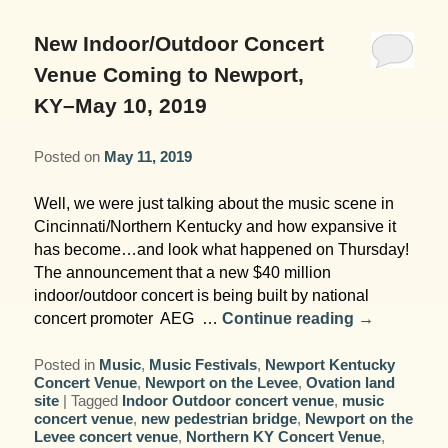
Garden Room
Elopement Packages
Pre-planned Itineraries
Amusements
Map
Blog
Inn and Grounds
New Indoor/Outdoor Concert
Ceremony Only Packages
Arts/Music/Museums
Contact Us
Venue Coming to Newport,
Corporate and Weddings
KY–May 10, 2019
Reception Only Package
Food & Beverage
Posted on
May 11, 2019
Rehearsal Dinners & Wedding
Parks & Recreation
Showers
Well, we were just talking about the music scene in
Shopping & Antiques
Cincinnati/Northern Kentucky and how expansive it
Getting Ready Day Package
has become…and look what happened on Thursday!
Sports
The announcement that a new $40 million
Corporate and Wedding Photos
indoor/outdoor concert is being built by national
concert promoter AEG …
Continue reading
→
Posted in
Music
,
Music Festivals
,
Newport Kentucky
Concert Venue
,
Newport on the Levee
,
Ovation land
site
|
Tagged
Indoor Outdoor concert venue
,
music
concert venue
,
new pedestrian bridge
,
Newport on the
Levee concert venue
,
Northern KY Concert Venue
,