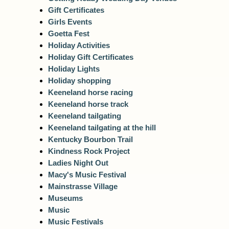
Gift Certificates
Girls Events
Goetta Fest
Holiday Activities
Holiday Gift Certificates
Holiday Lights
Holiday shopping
Keeneland horse racing
Keeneland horse track
Keeneland tailgating
Keeneland tailgating at the hill
Kentucky Bourbon Trail
Kindness Rock Project
Ladies Night Out
Macy's Music Festival
Mainstrasse Village
Museums
Music
Music Festivals