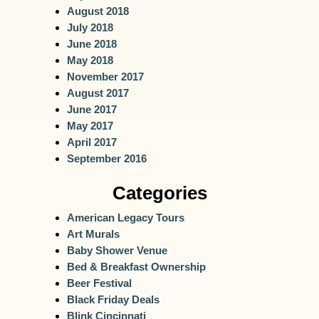
August 2018
July 2018
June 2018
May 2018
November 2017
August 2017
June 2017
May 2017
April 2017
September 2016
Categories
American Legacy Tours
Art Murals
Baby Shower Venue
Bed & Breakfast Ownership
Beer Festival
Black Friday Deals
Blink Cincinnati