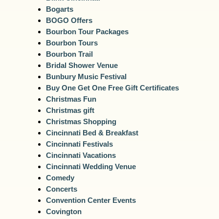
Bogarts
BOGO Offers
Bourbon Tour Packages
Bourbon Tours
Bourbon Trail
Bridal Shower Venue
Bunbury Music Festival
Buy One Get One Free Gift Certificates
Christmas Fun
Christmas gift
Christmas Shopping
Cincinnati Bed & Breakfast
Cincinnati Festivals
Cincinnati Vacations
Cincinnati Wedding Venue
Comedy
Concerts
Convention Center Events
Covington