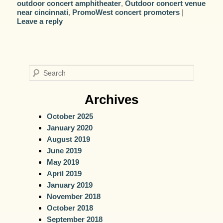
outdoor concert amphitheater
,
Outdoor concert venue
near cincinnati
,
PromoWest concert promoters
|
Leave a reply
S
e
a
Archives
r
October 2025
c
January 2020
h
August 2019
June 2019
May 2019
April 2019
January 2019
November 2018
October 2018
September 2018