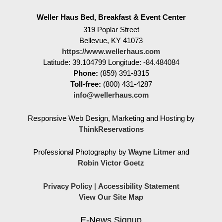
Weller Haus Bed, Breakfast & Event Center
319 Poplar Street
Bellevue
,
KY
41073
https://www.wellerhaus.com
Latitude: 39.104799
Longitude: -84.484084
Phone:
(859) 391-8315
Toll-free:
(800) 431-4287
info@wellerhaus.com
Responsive Web Design, Marketing and Hosting by
ThinkReservations
Professional Photography by
Wayne Litmer
and
Robin Victor Goetz
Privacy Policy
|
Accessibility Statement
View Our Site Map
E-News Signup