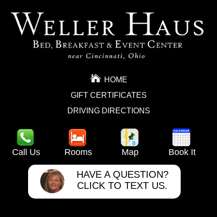
HOME
GIFT CERTIFICATES
DRIVING DIRECTIONS
Call Us
Rooms
Map
Book It
HAVE A QUESTION?
CLICK TO TEXT US.