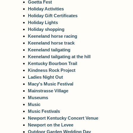
Goetta Fest
Holiday Activities
Holiday Gift Certificates
Holiday Lights
Holiday shopping
Keeneland horse racing
Keeneland horse track
Keeneland tailgating
Keeneland tailgating at the hill
Kentucky Bourbon Trail
Kindness Rock Project
Ladies Night Out
Macy's Music Festival
Mainstrasse Village
Museums
Music
Music Festivals
Newport Kentucky Concert Venue
Newport on the Levee
Outdoor Garden Wedding Day