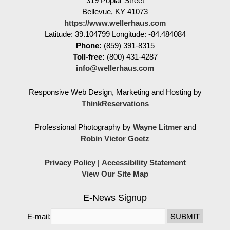
319 Poplar Street
Bellevue
,
KY
41073
https://www.wellerhaus.com
Latitude: 39.104799
Longitude: -84.484084
Phone:
(859) 391-8315
Toll-free:
(800) 431-4287
info@wellerhaus.com
Responsive Web Design, Marketing and Hosting by
ThinkReservations
Professional Photography by
Wayne Litmer
and
Robin Victor Goetz
Privacy Policy
|
Accessibility Statement
View Our Site Map
E-News Signup
E-mail: