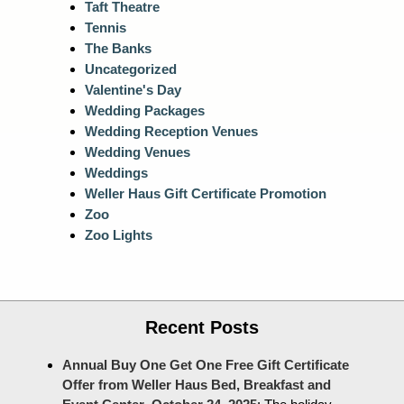
Taft Theatre
Tennis
The Banks
Uncategorized
Valentine's Day
Wedding Packages
Wedding Reception Venues
Wedding Venues
Weddings
Weller Haus Gift Certificate Promotion
Zoo
Zoo Lights
Recent Posts
Annual Buy One Get One Free Gift Certificate
Offer from Weller Haus Bed, Breakfast and