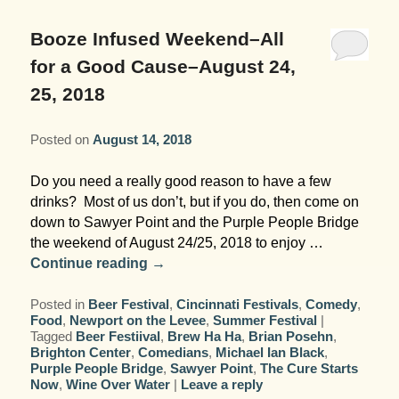
Garden Room
Elopement Packages
Pre-planned Itineraries
Amusements
Map
Blog
Inn and Grounds
Booze Infused Weekend–All
Ceremony Only Packages
Arts/Music/Museums
Contact Us
for a Good Cause–August 24,
Corporate and Weddings
25, 2018
Reception Only Package
Food & Beverage
Posted on
August 14, 2018
Rehearsal Dinners & Wedding
Parks & Recreation
Showers
Do you need a really good reason to have a few
Shopping & Antiques
drinks? Most of us don’t, but if you do, then come on
Getting Ready Day Package
down to Sawyer Point and the Purple People Bridge
Sports
the weekend of August 24/25, 2018 to enjoy …
Corporate and Wedding Photos
Continue reading
→
Posted in
Beer Festival
,
Cincinnati Festivals
,
Comedy
,
Food
,
Newport on the Levee
,
Summer Festival
|
Tagged
Beer Festiival
,
Brew Ha Ha
,
Brian Posehn
,
Brighton Center
,
Comedians
,
Michael Ian Black
,
Purple People Bridge
,
Sawyer Point
,
The Cure Starts
Now
,
Wine Over Water
|
Leave a reply