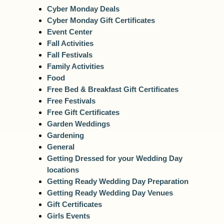
Cyber Monday Deals
Cyber Monday Gift Certificates
Event Center
Fall Activities
Fall Festivals
Family Activities
Food
Free Bed & Breakfast Gift Certificates
Free Festivals
Free Gift Certificates
Garden Weddings
Gardening
General
Getting Dressed for your Wedding Day
locations
Getting Ready Wedding Day Preparation
Getting Ready Wedding Day Venues
Gift Certificates
Girls Events