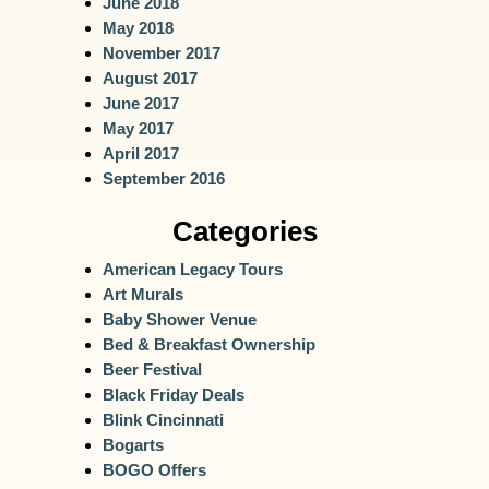
June 2018
May 2018
November 2017
August 2017
June 2017
May 2017
April 2017
September 2016
Categories
American Legacy Tours
Art Murals
Baby Shower Venue
Bed & Breakfast Ownership
Beer Festival
Black Friday Deals
Blink Cincinnati
Bogarts
BOGO Offers