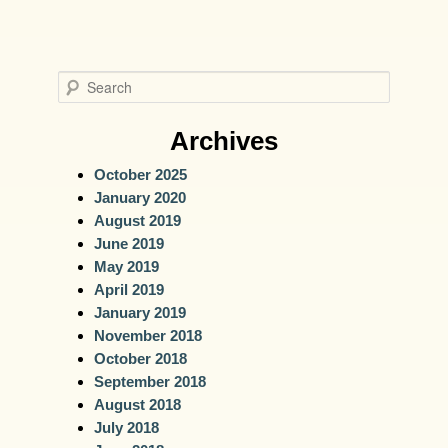
S
e
a
Archives
r
October 2025
c
January 2020
h
August 2019
June 2019
May 2019
April 2019
January 2019
November 2018
October 2018
September 2018
August 2018
July 2018