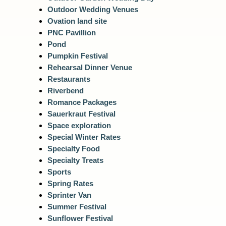
Outdoor Wedding Venues
Ovation land site
PNC Pavillion
Pond
Pumpkin Festival
Rehearsal Dinner Venue
Restaurants
Riverbend
Romance Packages
Sauerkraut Festival
Space exploration
Special Winter Rates
Specialty Food
Specialty Treats
Sports
Spring Rates
Sprinter Van
Summer Festival
Sunflower Festival