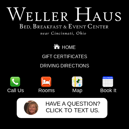
HOME
GIFT CERTIFICATES
DRIVING DIRECTIONS
Call Us
Rooms
Map
Book It
HAVE A QUESTION?
CLICK TO TEXT US.