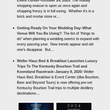
Event Center–October 24, 2025
:
The holiday
shopping season is upon us once again and
shopping frenzy is in full swing. Whether it's in a
brick and mortar store or…
Getting Ready On Your Wedding Day–What
Venue Will You Be Using?
:
The list of "things to
do" when planning a wedding seems to expand with
every passing year. New trends appear and old
one's disappear. But…
Weller Haus Bed & Breakfast Launches Luxury
Trips To The Kentucky Bourbon Trail and
Keeneland Racetrack–January 8, 2020
:
Weller
Haus Bed, Breakfast & Event Center (dba Bourbon,
Beer and Beyond Tours) is now offering pre-set
Kentucky Bourbon Trail trips to multiple distillery
destinations…