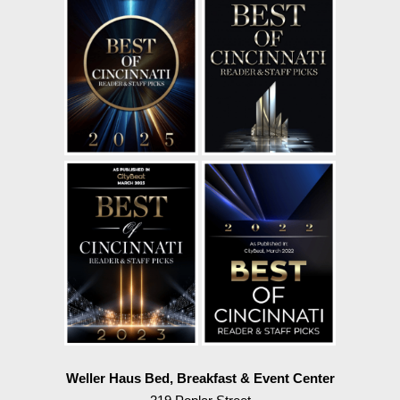
Weller Haus Bed, Breakfast & Event Center