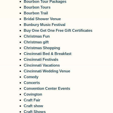
Bourbon Tour Packages
Bourbon Tours
Bourbon Trail
Bridal Shower Venue
Bunbury Music Festival
Buy One Get One Free Gift Certificates
Christmas Fun
Christmas gift
Christmas Shopping
Cincinnati Bed & Breakfast
Cincinnati Festivals
Cincinnati Vacations
Cincinnati Wedding Venue
Comedy
Concerts
Convention Center Events
Covington
Craft Fair
Craft show
Craft Shows